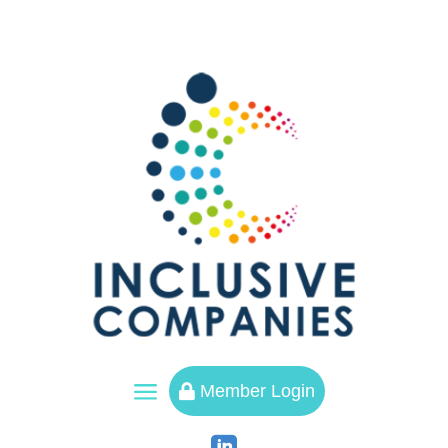
a
Member Login
