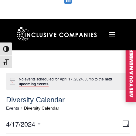

ARE YOU A MEMBER?
Toggle High Contrast
Toggle Font size
No events scheduled for April 17, 2024. Jump to the
next
upcoming events
.
Diversity Calendar
Events
Diversity Calendar
Vie
Ev
4/17/2024
Day
Vi
Nav
Select
Na