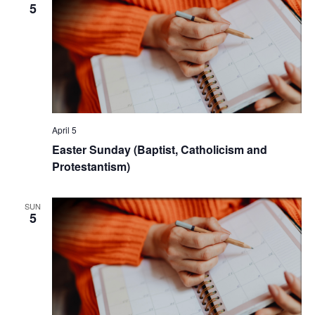
5
April 5
Easter Sunday (Baptist, Catholicism and
Protestantism)
SUN
5