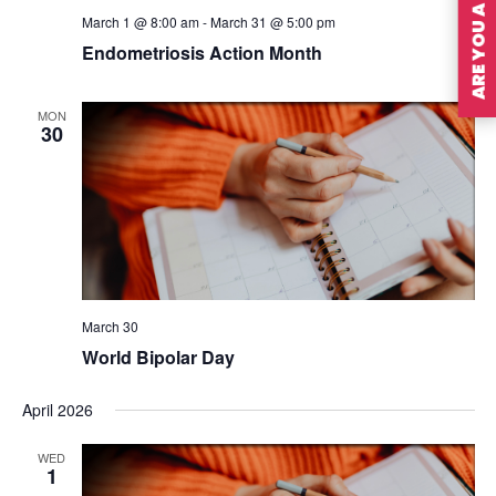
ARE YOU A MEMBER?
March 1 @ 8:00 am
-
March 31 @ 5:00 pm
Endometriosis Action Month
MON
30
March 30
World Bipolar Day
April 2026
WED
1