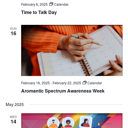
February 6, 2025
Calendar
Time to Talk Day
SUN
16
February 16, 2025
-
February 22, 2025
Calendar
Aromantic Spectrum Awareness Week
May 2025
WED
14