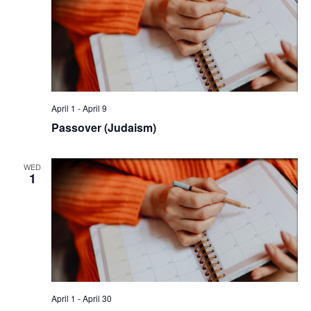
April 1
-
April 9
Passover (Judaism)
WED
1
April 1
-
April 30