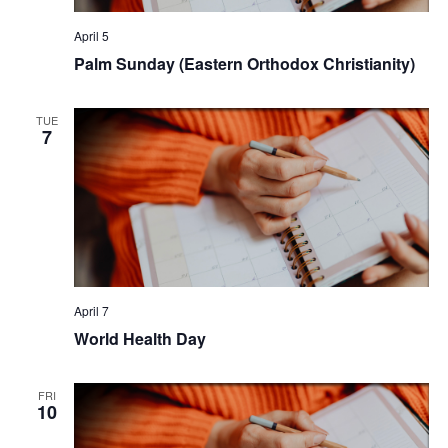
April 5
Palm Sunday (Eastern Orthodox Christianity)
TUE
7
April 7
World Health Day
FRI
10