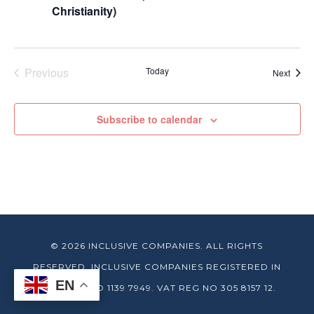
Christianity)
Previous
Today
Event
Next
Events
Subscribe to calendar
© 2026 INCLUSIVE COMPANIES. ALL RIGHTS
RESERVED. INCLUSIVE COMPANIES REGISTERED IN
EN
ENGLAND NO 1139 7949. VAT REG NO 305 8157 12.