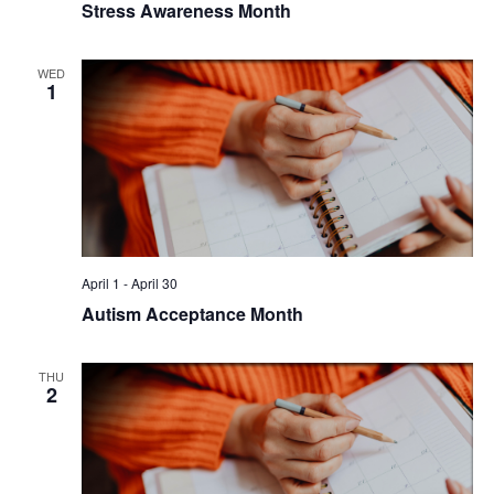
Stress Awareness Month
WED
1
April 1
-
April 30
Autism Acceptance Month
THU
2