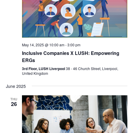
May 14, 2025 @ 10:00 am
-
3:00 pm
Inclusive Companies X LUSH: Empowering
ERGs
3rd Floor, LUSH Liverpool
38 - 46 Church Street, Liverpool,
United Kingdom
June 2025
THU
26