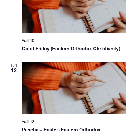
April 10
Good Friday (Eastern Orthodox Christianity)
SUN
12
April 12
Pascha – Easter (Eastern Orthodox