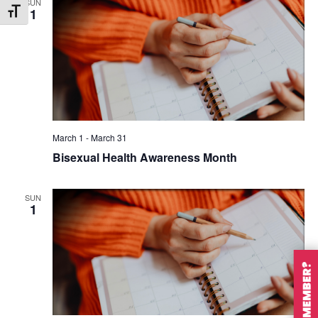
SUN
1
Toggle Font size
March 1
-
March 31
Bisexual Health Awareness Month
SUN
1