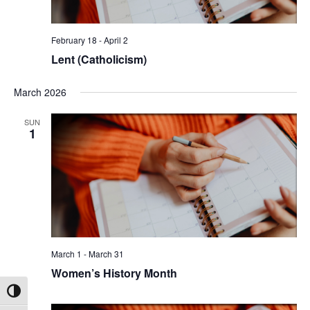
February 18
-
April 2
Lent (Catholicism)
March 2026
SUN
1
March 1
-
March 31
Women’s History Month
Toggle High Contrast