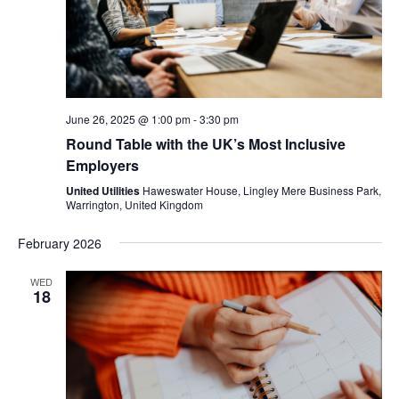
June 26, 2025 @ 1:00 pm
-
3:30 pm
Round Table with the UK’s Most Inclusive
Employers
United Utilities
Haweswater House, Lingley Mere Business Park,
Warrington, United Kingdom
February 2026
WED
18