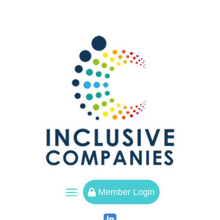
a
Member Login
