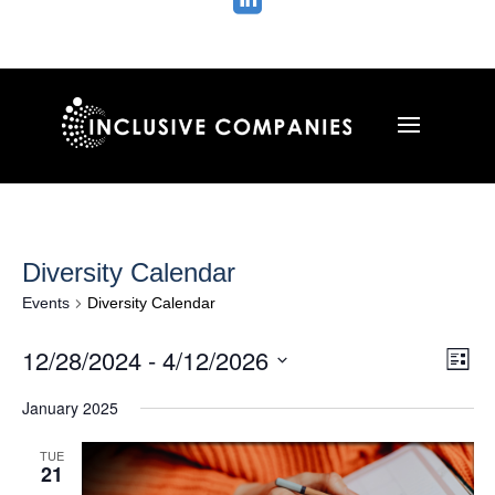

Diversity Calendar
Events
Diversity Calendar
Vie
Ev
12/28/2024
 - 
4/12/2026
List
Vi
Nav
Select
Na
January 2025
date.
TUE
21