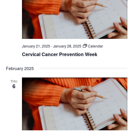
January 21, 2025
-
January 28, 2025
Calendar
Cervical Cancer Prevention Week
February 2025
THU
6