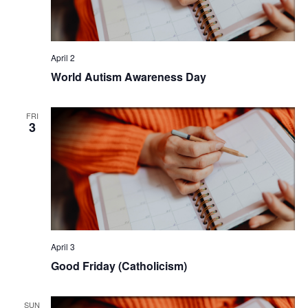
April 2
World Autism Awareness Day
FRI
3
April 3
Good Friday (Catholicism)
SUN