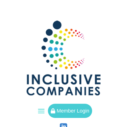
a
Member Login
