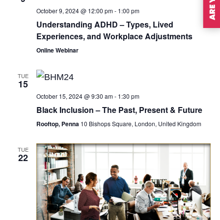
October 9, 2024 @ 12:00 pm
-
1:00 pm
Understanding ADHD – Types, Lived
Experiences, and Workplace Adjustments
Online Webinar
TUE
15
October 15, 2024 @ 9:30 am
-
1:30 pm
Black Inclusion – The Past, Present & Future
Rooftop, Penna
10 Bishops Square, London, United Kingdom
TUE
22