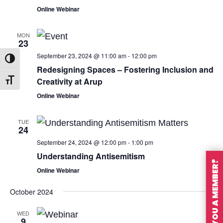
Online Webinar
MON
23
September 23, 2024 @ 11:00 am
-
12:00 pm
Toggle High Contrast
Redesigning Spaces – Fostering Inclusion and
Creativity at Arup
Toggle Font size
Online Webinar
TUE
24
September 24, 2024 @ 12:00 pm
-
1:00 pm
Understanding Antisemitism
ARE YOU A MEMBER?
Online Webinar
October 2024
WED
9