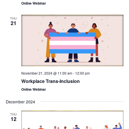
Online Webinar
THU
21
November 21, 2024 @ 11:00 am
-
12:00 pm
Workplace Trans-Inclusion
Online Webinar
December 2024
THU
12