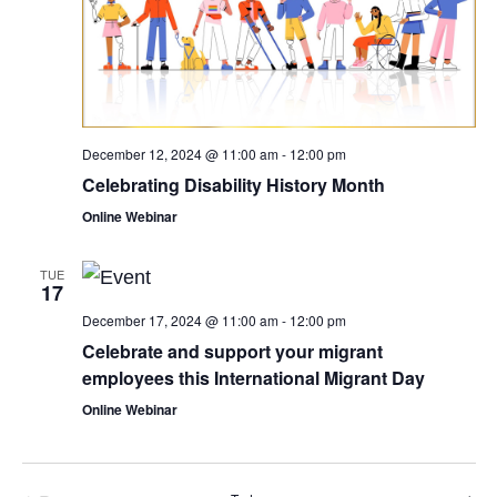
December 12, 2024 @ 11:00 am
-
12:00 pm
Celebrating Disability History Month
Online Webinar
TUE
17
December 17, 2024 @ 11:00 am
-
12:00 pm
Celebrate and support your migrant
employees this International Migrant Day
Online Webinar