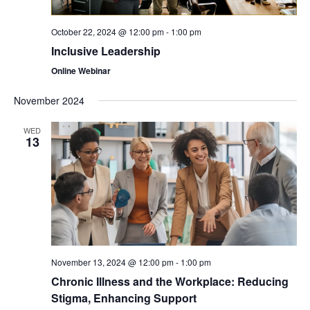
October 22, 2024 @ 12:00 pm
-
1:00 pm
Inclusive Leadership
Online Webinar
November 2024
WED
13
November 13, 2024 @ 12:00 pm
-
1:00 pm
Chronic Illness and the Workplace: Reducing
Stigma, Enhancing Support