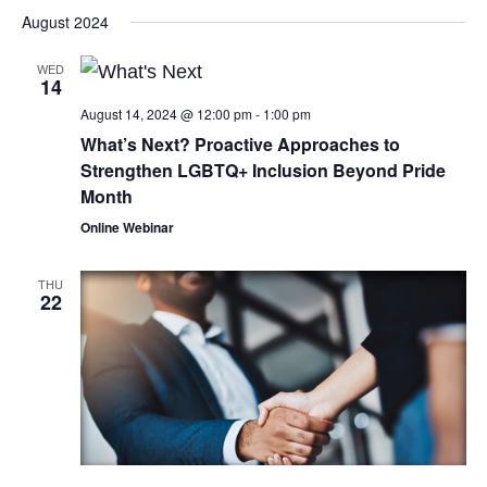
August 2024
WED
14
August 14, 2024 @ 12:00 pm
-
1:00 pm
What’s Next? Proactive Approaches to
Strengthen LGBTQ+ Inclusion Beyond Pride
Month
Online Webinar
THU
22