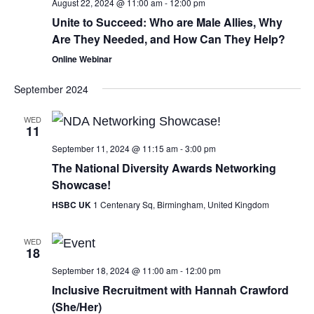
August 22, 2024 @ 11:00 am
-
12:00 pm
Unite to Succeed: Who are Male Allies, Why
Are They Needed, and How Can They Help?
Online Webinar
September 2024
WED
11
September 11, 2024 @ 11:15 am
-
3:00 pm
The National Diversity Awards Networking
Showcase!
HSBC UK
1 Centenary Sq, Birmingham, United Kingdom
WED
18
September 18, 2024 @ 11:00 am
-
12:00 pm
Inclusive Recruitment with Hannah Crawford
(She/Her)