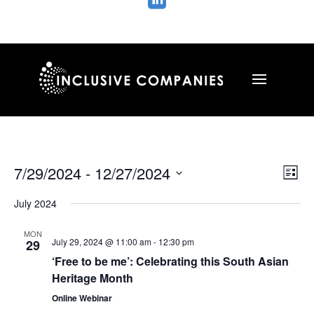

Vie
Ev
7/29/2024
 - 
12/27/2024
List
Vi
Nav
Select
Na
July 2024
date.
MON
July 29, 2024 @ 11:00 am
-
12:30 pm
29
‘Free to be me’: Celebrating this South Asian
Heritage Month
Online Webinar