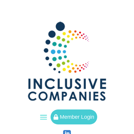
a
Member Login
