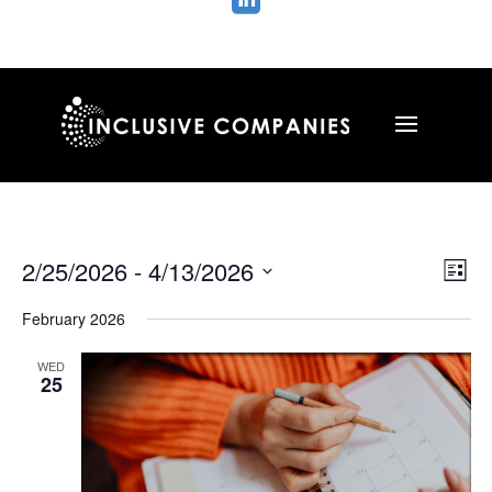

Vie
Ev
2/25/2026
 - 
4/13/2026
List
Vi
Nav
Select
Na
February 2026
date.
WED
25