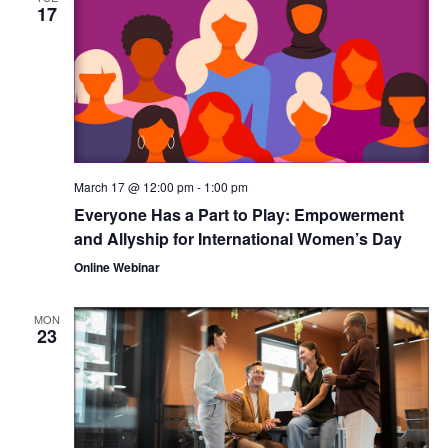
17
March 17 @ 12:00 pm
-
1:00 pm
Everyone Has a Part to Play: Empowerment
and Allyship for International Women’s Day
Online Webinar
MON
23