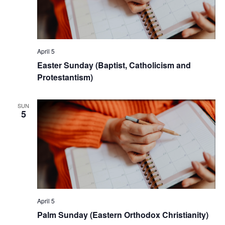
April 5
Easter Sunday (Baptist, Catholicism and
Protestantism)
SUN
5
April 5
Palm Sunday (Eastern Orthodox Christianity)