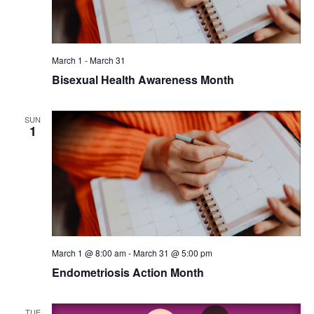
March 1
-
March 31
Bisexual Health Awareness Month
SUN
1
March 1 @ 8:00 am
-
March 31 @ 5:00 pm
Endometriosis Action Month
TUE