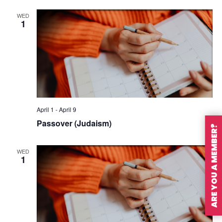
WED
1
April 1
-
April 9
Passover (Judaism)
ARE YOU A MEMBER?
WED
1