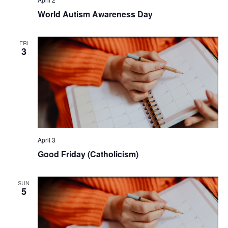
World Autism Awareness Day
FRI
3
April 3
Good Friday (Catholicism)
SUN
5