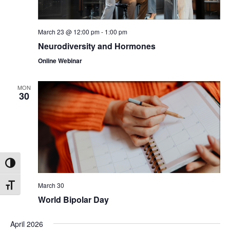
March 23 @ 12:00 pm
-
1:00 pm
Neurodiversity and Hormones
Online Webinar
MON
30
Toggle High Contrast
March 30
Toggle Font size
World Bipolar Day
April 2026