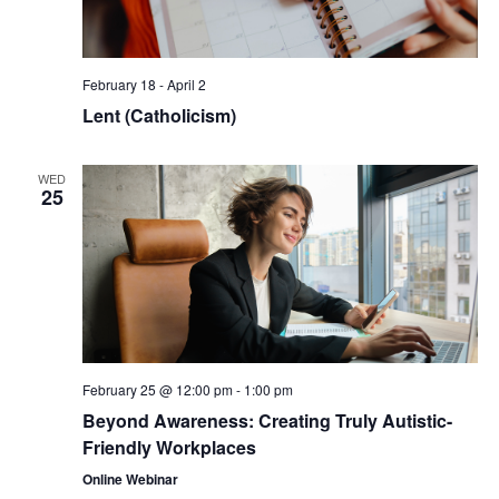
February 18
-
April 2
Lent (Catholicism)
WED
25
February 25 @ 12:00 pm
-
1:00 pm
Beyond Awareness: Creating Truly Autistic-
Friendly Workplaces
Online Webinar