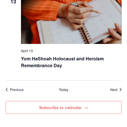
13
April 13
Yom HaShoah Holocaust and Heroism
Remembrance Day
Events
Event
Previous
Today
Next
Subscribe to calendar