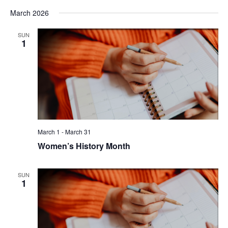
March 2026
SUN
1
March 1
-
March 31
Women’s History Month
SUN
1