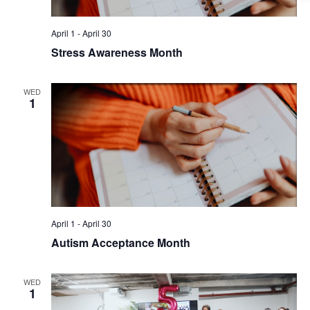
April 1
-
April 30
Stress Awareness Month
WED
1
April 1
-
April 30
Autism Acceptance Month
WED
1