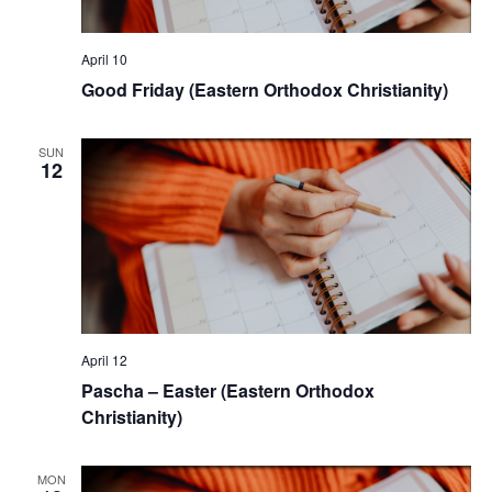
April 10
Good Friday (Eastern Orthodox Christianity)
SUN
12
April 12
Pascha – Easter (Eastern Orthodox
Christianity)
MON