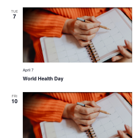
TUE
7
April 7
World Health Day
FRI
10