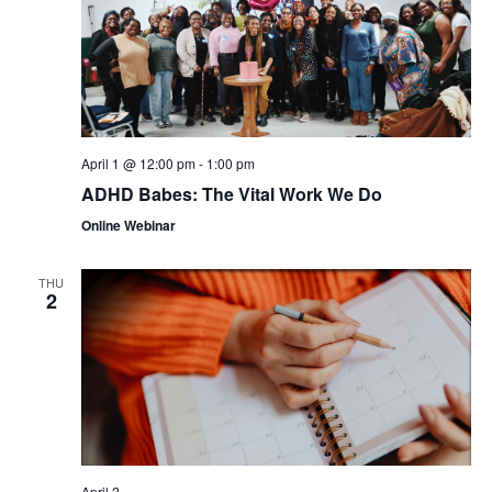
April 1 @ 12:00 pm
-
1:00 pm
ADHD Babes: The Vital Work We Do
Online Webinar
THU
2
April 2