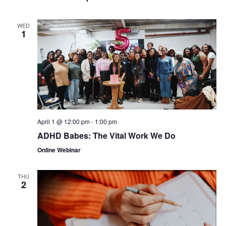
WED
1
April 1 @ 12:00 pm
-
1:00 pm
ADHD Babes: The Vital Work We Do
Online Webinar
THU
2