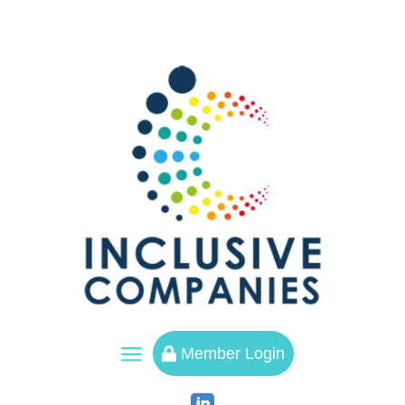
a
Member Login
