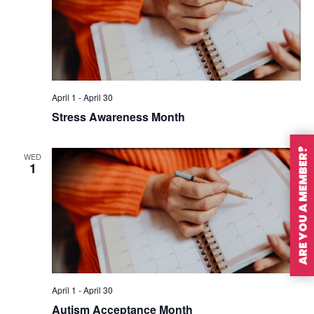
April 1
-
April 30
Stress Awareness Month
ARE YOU A MEMBER?
WED
1
April 1
-
April 30
Autism Acceptance Month