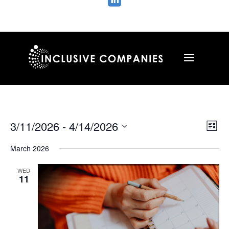

Vie
Ev
3/11/2026
 - 
4/14/2026
List
Vi
Nav
Select
Na
March 2026
date.
WED
11