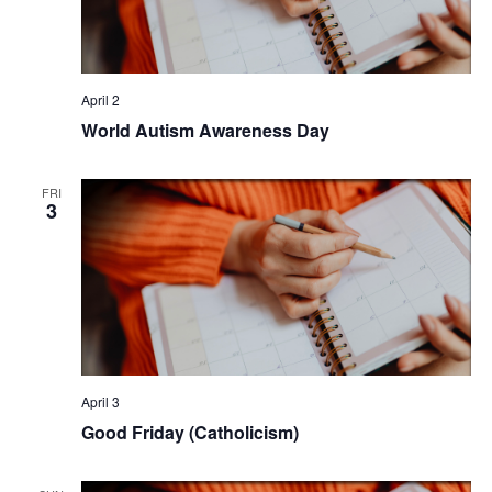
April 2
World Autism Awareness Day
FRI
3
April 3
Good Friday (Catholicism)