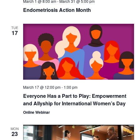
March 1 @ 8:00 am
-
March 31 @ 5:00 pm
Endometriosis Action Month
TUE
17
March 17 @ 12:00 pm
-
1:00 pm
Everyone Has a Part to Play: Empowerment
and Allyship for International Women’s Day
Online Webinar
MON
23