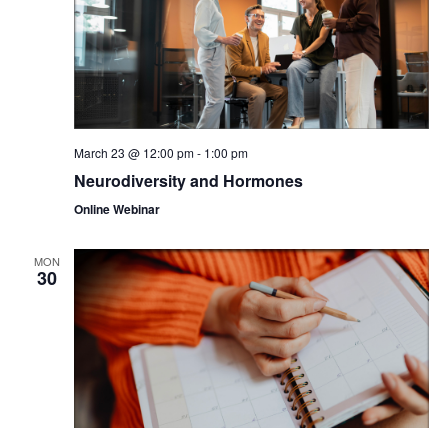
March 23 @ 12:00 pm
-
1:00 pm
Neurodiversity and Hormones
Online Webinar
MON
30