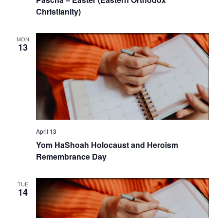
Christianity)
MON
13
April 13
Yom HaShoah Holocaust and Heroism
Remembrance Day
TUE
14