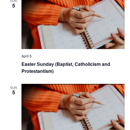
SUN
5
April 5
Easter Sunday (Baptist, Catholicism and
Protestantism)
SUN
5