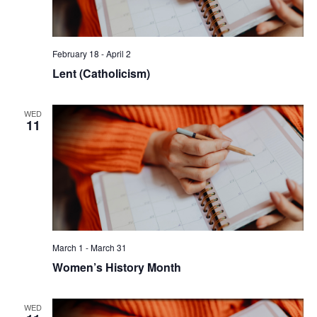
February 18
-
April 2
Lent (Catholicism)
WED
11
March 1
-
March 31
Women’s History Month
WED