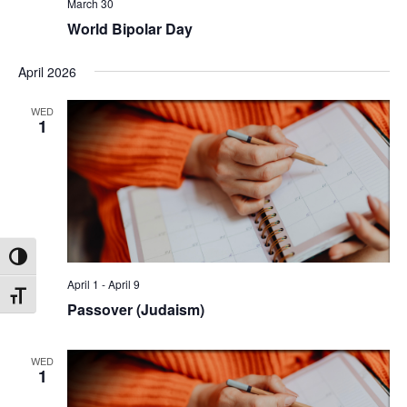
March 30
World Bipolar Day
April 2026
WED
1
Toggle High Contrast
April 1
-
April 9
Toggle Font size
Passover (Judaism)
WED
1