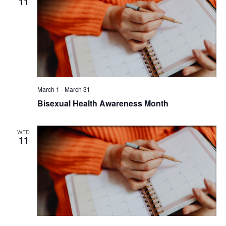
11
March 1
-
March 31
Bisexual Health Awareness Month
WED
11