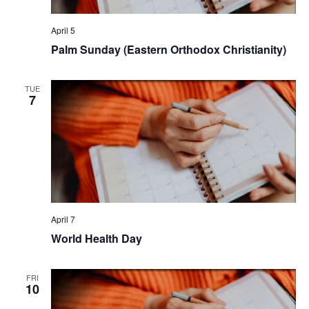
April 5
Palm Sunday (Eastern Orthodox Christianity)
TUE
7
April 7
World Health Day
FRI
10