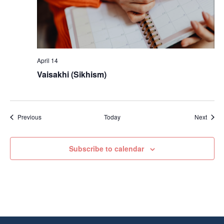
April 14
Vaisakhi (Sikhism)
Events
Event
Previous
Today
Next
Subscribe to calendar