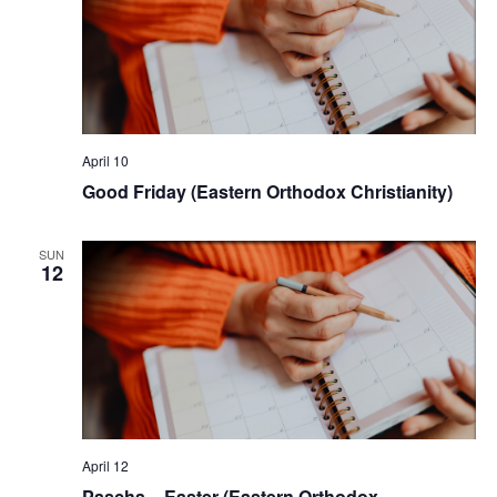
April 10
Good Friday (Eastern Orthodox Christianity)
SUN
12
April 12
Pascha – Easter (Eastern Orthodox