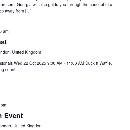
 present. Georgia will also guide you through the concept of a
step away from […]
0 am
st
ondon, United Kingdom
ssionals Wed 22 Oct 2025 9:00 AM - 11:00 AM Duck & Waffle,
ng soon!
 pm
h Event
 London, United Kingdom