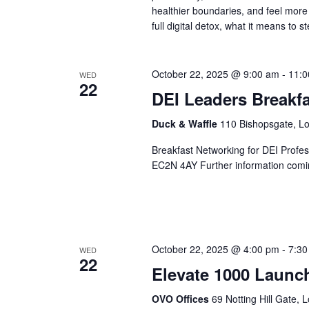
healthier boundaries, and feel more
full digital detox, what it means to 
October 22, 2025 @ 9:00 am
-
11:0
WED
22
DEI Leaders Breakfa
Duck & Waffle
110 Bishopsgate, L
Breakfast Networking for DEI Profe
EC2N 4AY Further information comi
October 22, 2025 @ 4:00 pm
-
7:30
WED
22
Elevate 1000 Launc
OVO Offices
69 Notting Hill Gate,