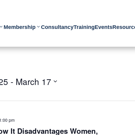
Membership
Consultancy
Training
Events
Resourc
25
 - 
March 17
1:00 pm
How It Disadvantages Women,