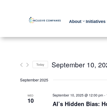
About
Initiatives
September 10, 20
Today
Select
September 2025
date.
September 10, 2025 @ 12:00 pm
-
WED
10
AI’s Hidden Bias: 