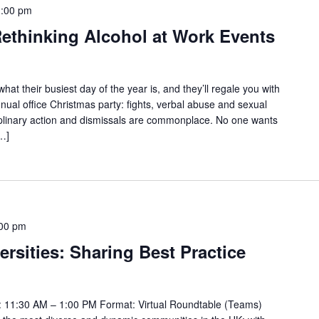
1:00 pm
ethinking Alcohol at Work Events
t their busiest day of the year is, and they’ll regale you with
nnual office Christmas party: fights, verbal abuse and sexual
iplinary action and dismissals are commonplace. No one wants
[…]
00 pm
ersities: Sharing Best Practice
 11:30 AM – 1:00 PM Format: Virtual Roundtable (Teams)