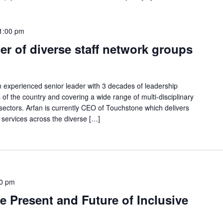
1:00 pm
r of diverse staff network groups
an experienced senior leader with 3 decades of leadership
s of the country and covering a wide range of multi-disciplinary
 sectors. Arfan is currently CEO of Touchstone which delivers
 services across the diverse […]
0 pm
 Present and Future of Inclusive