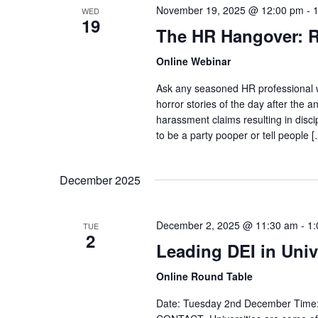
November 19, 2025 @ 12:00 pm
-
WED
19
The HR Hangover: R
Online Webinar
Ask any seasoned HR professional wha
horror stories of the day after the a
harassment claims resulting in disc
to be a party pooper or tell people 
December 2025
December 2, 2025 @ 11:30 am
-
1:
TUE
2
Leading DEI in Univ
Online Round Table
Date: Tuesday 2nd December Time: