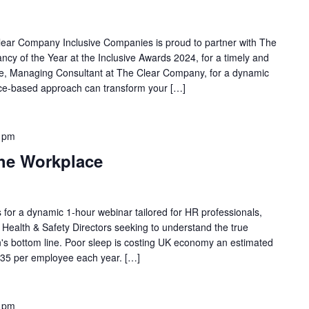
lear Company Inclusive Companies is proud to partner with The
cy of the Year at the Inclusive Awards 2024, for a timely and
ve, Managing Consultant at The Clear Company, for a dynamic
nce-based approach can transform your […]
 pm
the Workplace
us for a dynamic 1-hour webinar tailored for HR professionals,
ealth & Safety Directors seeking to understand the true
on's bottom line. Poor sleep is costing UK economy an estimated
,035 per employee each year. […]
 pm