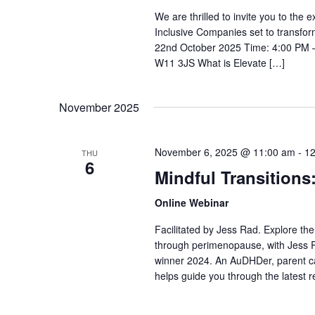
We are thrilled to invite you to the
Inclusive Companies set to transfor
22nd October 2025 Time: 4:00 PM – 
W11 3JS What is Elevate […]
November 2025
November 6, 2025 @ 11:00 am
-
12
THU
6
Mindful Transitions
Online Webinar
Facilitated by Jess Rad. Explore th
through perimenopause, with Jess 
winner 2024. An AuDHDer, parent c
helps guide you through the latest r