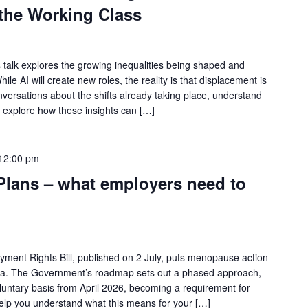
 the Working Class
s talk explores the growing inequalities being shaped and
hile AI will create new roles, the reality is that displacement is
onversations about the shifts already taking place, understand
d explore how these insights can […]
12:00 pm
lans – what employers need to
ment Rights Bill, published on 2 July, puts menopause action
nda. The Government’s roadmap sets out a phased approach,
oluntary basis from April 2026, becoming a requirement for
help you understand what this means for your […]