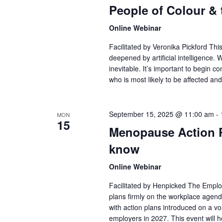
People of Colour &
Online Webinar
Facilitated by Veronika Pickford Thi
deepened by artificial intelligence. W
inevitable. It’s important to begin c
who is most likely to be affected an
September 15, 2025 @ 11:00 am
-
MON
15
Menopause Action P
know
Online Webinar
Facilitated by Henpicked The Employ
plans firmly on the workplace age
with action plans introduced on a v
employers in 2027. This event will 