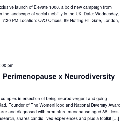
 exclusive launch of Elevate 1000, a bold new campaign from
m the landscape of social mobility in the UK. Date: Wednesday,
7:30 PM Location: OVO Offices, 69 Notting Hill Gate, London,
:00 pm
: Perimenopause x Neurodiversity
e complex intersection of being neurodivergent and going
Rad, Founder of The WomenHood and National Diversity Award
arer and diagnosed with premature menopause aged 38, Jess
esearch, shares candid lived experiences and plus a toolkit […]