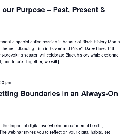
 our Purpose – Past, Present &
esent a special online session in honour of Black History Month
al theme, “Standing Firm in Power and Pride” Date/Time: 14th
-provoking session will celebrate Black history while exploring
t, and future. Together, we will […]
:00 pm
Setting Boundaries in an Always-On
e the impact of digital overwhelm on our mental health,
The webinar invites you to reflect on your digital habits, set