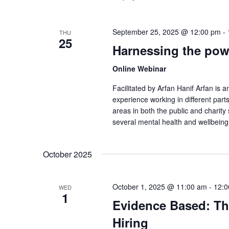
September 25, 2025 @ 12:00 pm
-
THU
25
Harnessing the powe
Online Webinar
Facilitated by Arfan Hanif Arfan is 
experience working in different part
areas in both the public and charity
several mental health and wellbeing
October 2025
October 1, 2025 @ 11:00 am
-
12:0
WED
1
Evidence Based: The
Hiring