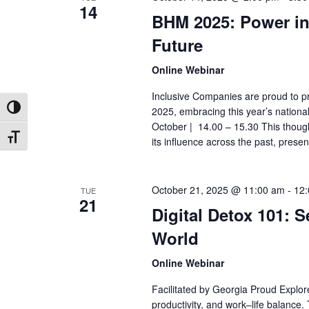
14
BHM 2025: Power in
Future
Online Webinar
Inclusive Companies are proud to pr
2025, embracing this year’s nation
Toggle High Contrast
October | 14.00 – 15.30 This thought
Toggle Font size
its influence across the past, presen
October 21, 2025 @ 11:00 am
-
12
TUE
21
Digital Detox 101: 
World
Online Webinar
Facilitated by Georgia Proud Explor
productivity, and work–life balance. 