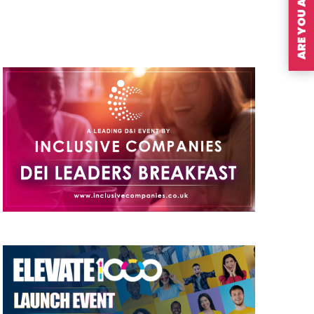
ARE YOU A MEMBER?