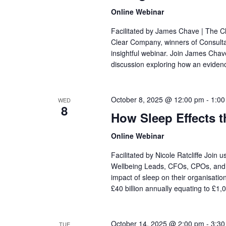
Online Webinar
Facilitated by James Chave | The C
Clear Company, winners of Consultan
insightful webinar. Join James Cha
discussion exploring how an evide
October 8, 2025 @ 12:00 pm
-
1:00
WED
8
How Sleep Effects 
Online Webinar
Facilitated by Nicole Ratcliffe Join 
Wellbeing Leads, CFOs, CPOs, and H
impact of sleep on their organisati
£40 billion annually equating to £1
October 14, 2025 @ 2:00 pm
-
3:30
TUE