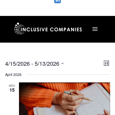

Vie
Ev
4/15/2026
 - 
5/13/2026
List
Vi
Nav
Select
Na
April 2026
date.
WED
15