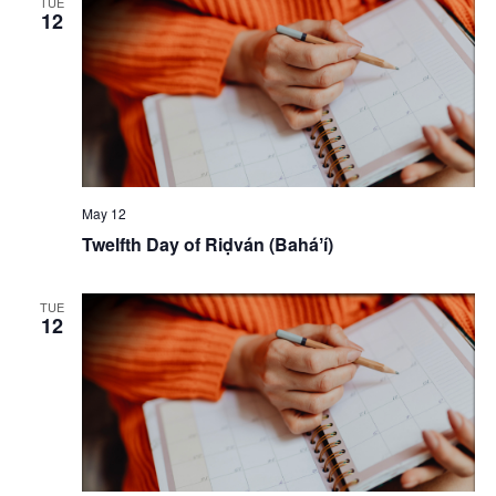
TUE
12
May 12
Twelfth Day of Riḍván (Baháʼí)
TUE
12