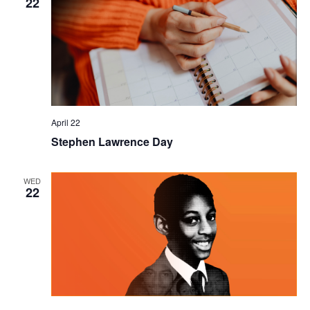
22
April 22
Stephen Lawrence Day
WED
22