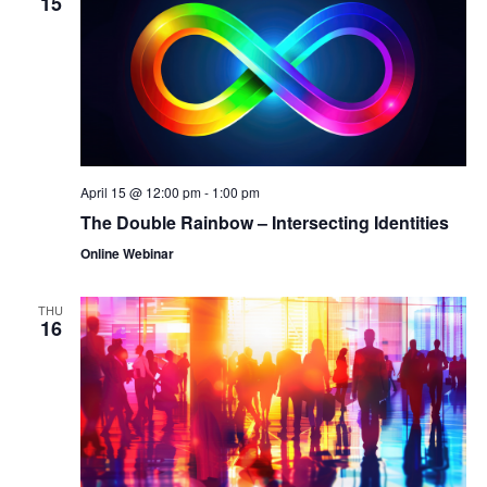
15
April 15 @ 12:00 pm
-
1:00 pm
The Double Rainbow – Intersecting Identities
Online Webinar
THU
16