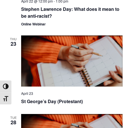
April 22 @ 12:00 pm
-
1:00 pm
Stephen Lawrence Day: What does it mean to
be anti-racist?
Online Webinar
THU
23
Toggle High Contrast
April 23
Toggle Font size
St George’s Day (Protestant)
TUE
28