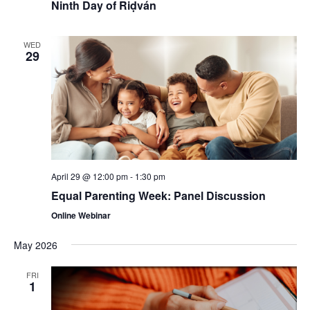
Ninth Day of Riḍván
WED
29
April 29 @ 12:00 pm
-
1:30 pm
Equal Parenting Week: Panel Discussion
Online Webinar
May 2026
FRI
1