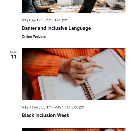
May 6 @ 12:00 pm
-
1:00 pm
Banter and Inclusive Language
Online Webinar
MON
11
May 11 @ 8:00 am
-
May 17 @ 5:00 pm
Black Inclusion Week