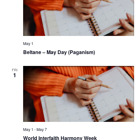
May 1
Beltane – May Day (Paganism)
FRI
1
May 1
-
May 7
World Interfaith Harmony Week