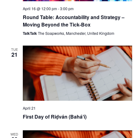
April 16 @ 12:00 pm
-
3:00 pm
Round Table: Accountability and Strategy –
Moving Beyond the Tick-Box
TalkTalk
The Soapworks, Manchester, United Kingdom
TUE
21
April 21
First Day of Riḍván (Baháʼí)
WED