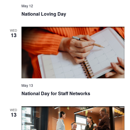
May 12
National Loving Day
WED
13
May 13
National Day for Staff Networks
WED
13