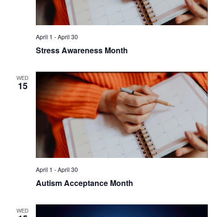
April 1
-
April 30
Stress Awareness Month
WED
15
April 1
-
April 30
Autism Acceptance Month
WED