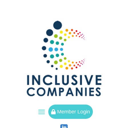
a
Member Login
