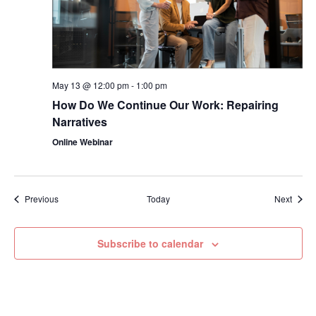
May 13 @ 12:00 pm
-
1:00 pm
How Do We Continue Our Work: Repairing
Narratives
Online Webinar
Events
Event
Previous
Today
Next
Subscribe to calendar