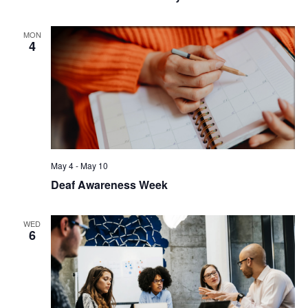
MON
4
May 4
-
May 10
Deaf Awareness Week
WED
6