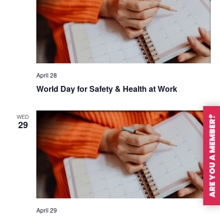
April 28
World Day for Safety & Health at Work
WED
ARE YOU A MEMBER?
29
April 29