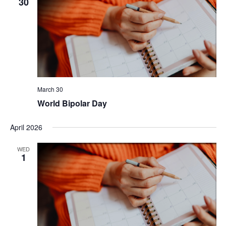
30
March 30
World Bipolar Day
April 2026
WED
1