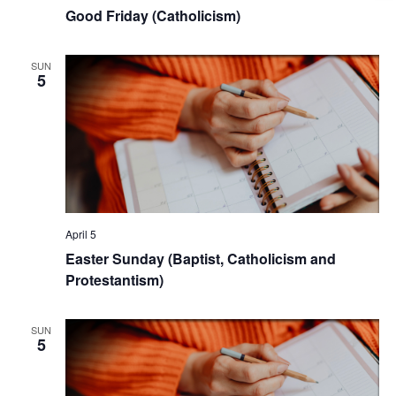
Good Friday (Catholicism)
SUN
5
April 5
Easter Sunday (Baptist, Catholicism and
Protestantism)
SUN
5