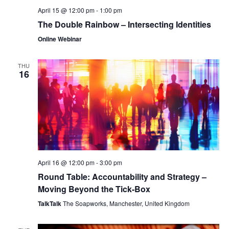
April 15 @ 12:00 pm
-
1:00 pm
The Double Rainbow – Intersecting Identities
Online Webinar
THU
16
April 16 @ 12:00 pm
-
3:00 pm
Round Table: Accountability and Strategy –
Moving Beyond the Tick-Box
TalkTalk
The Soapworks, Manchester, United Kingdom