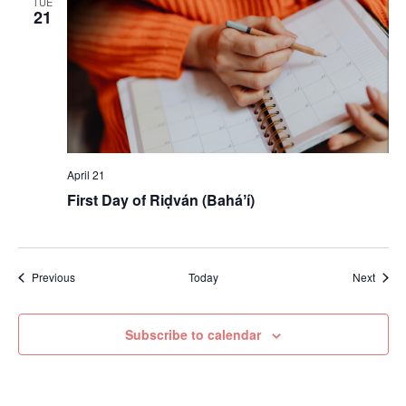
TUE
21
April 21
First Day of Riḍván (Baháʼí)
Events
Event
Previous
Today
Next
Subscribe to calendar