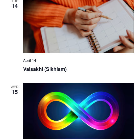
TUE
14
April 14
Vaisakhi (Sikhism)
WED
15