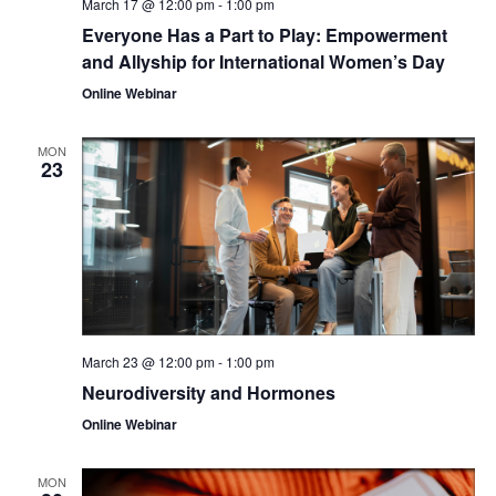
March 17 @ 12:00 pm
-
1:00 pm
Everyone Has a Part to Play: Empowerment
and Allyship for International Women’s Day
Online Webinar
MON
23
March 23 @ 12:00 pm
-
1:00 pm
Neurodiversity and Hormones
Online Webinar
MON