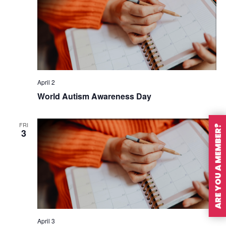
April 2
World Autism Awareness Day
FRI
ARE YOU A MEMBER?
3
April 3