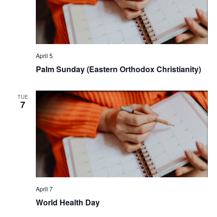
April 5
Palm Sunday (Eastern Orthodox Christianity)
TUE
7
April 7
World Health Day