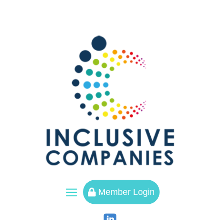
a
Member Login
