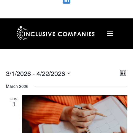

Vie
Ev
3/1/2026
 - 
4/22/2026
List
Vi
Nav
Select
Na
March 2026
date.
SUN
1