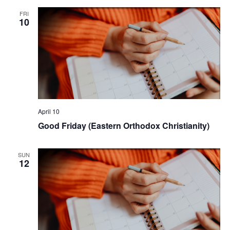
FRI
10
April 10
Good Friday (Eastern Orthodox Christianity)
SUN
12