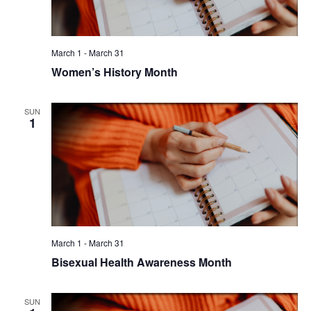
March 1
-
March 31
Women’s History Month
SUN
1
March 1
-
March 31
Bisexual Health Awareness Month
SUN