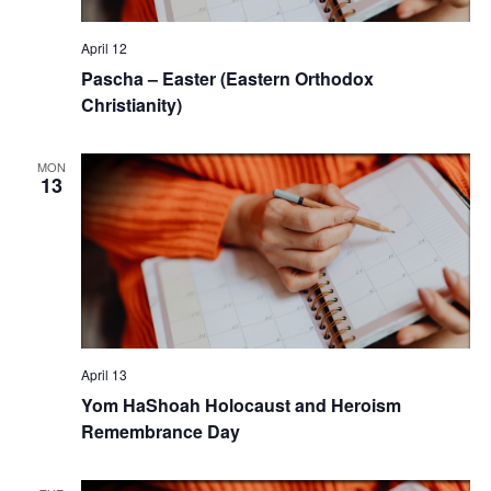
April 12
Pascha – Easter (Eastern Orthodox
Christianity)
MON
13
April 13
Yom HaShoah Holocaust and Heroism
Remembrance Day