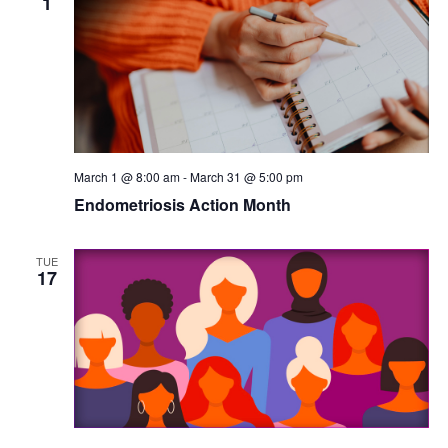
1
March 1 @ 8:00 am
-
March 31 @ 5:00 pm
Endometriosis Action Month
TUE
17