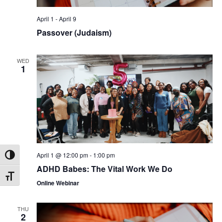
April 1
-
April 9
Passover (Judaism)
WED
1
April 1 @ 12:00 pm
-
1:00 pm
Toggle High Contrast
ADHD Babes: The Vital Work We Do
Toggle Font size
Online Webinar
THU
2