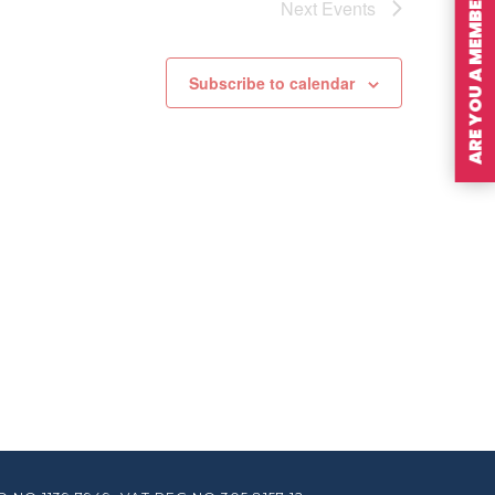
ARE YOU A MEMBER?
Next
Events
Subscribe to calendar