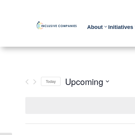
About
Initiatives
Upcoming
Today
Select
date.