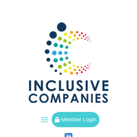
a
Member Login
