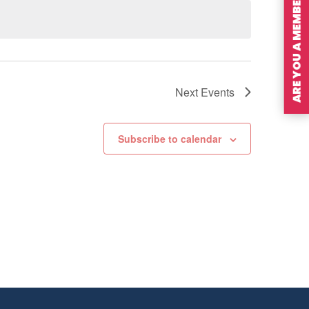
ARE YOU A MEMBER?
Next
Events
Subscribe to calendar