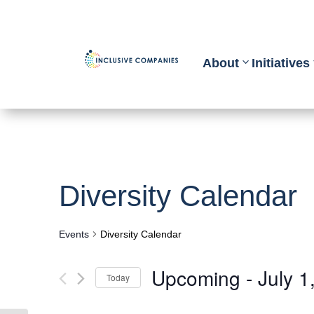
About
Initiatives
Diversity Calendar
Events
Diversity Calendar
Upcoming
 - 
July 1
Today
Select