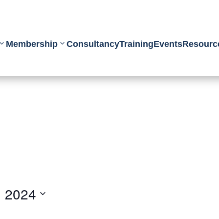
Membership
Consultancy
Training
Events
Resourc
, 2024