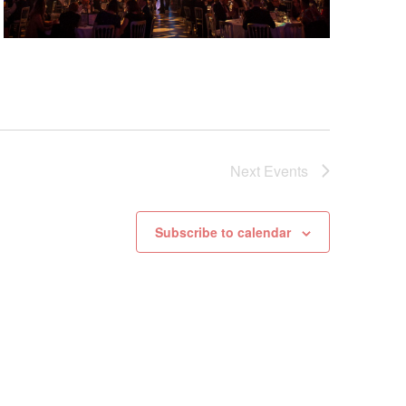
Next
Events
Subscribe to calendar