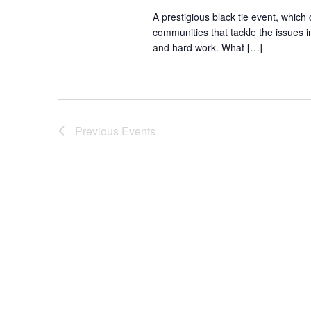
A prestigious black tie event, which
communities that tackle the issues in
and hard work. What […]
Previous
Events