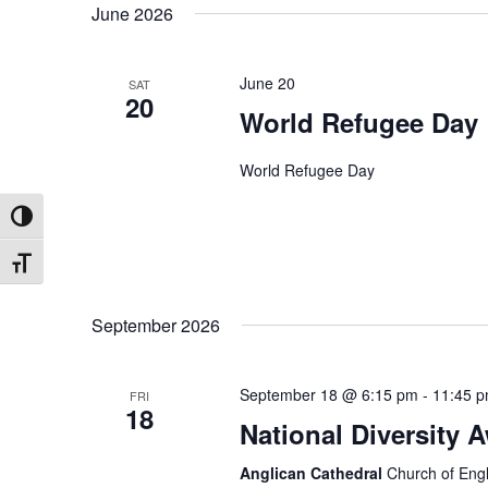
June 2026
date.
June 20
SAT
20
World Refugee Day
World Refugee Day
Toggle High Contrast
Toggle Font size
September 2026
September 18 @ 6:15 pm
-
11:45 
FRI
18
National Diversity 
Anglican Cathedral
Church of Engl