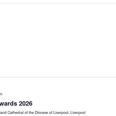
pm
Awards 2026
and Cathedral of the Diocese of Liverpool, Liverpool