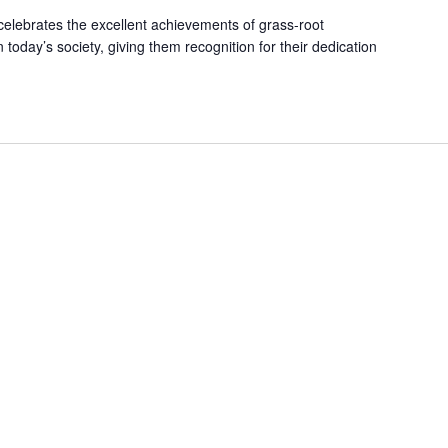
 celebrates the excellent achievements of grass-root
 today’s society, giving them recognition for their dedication