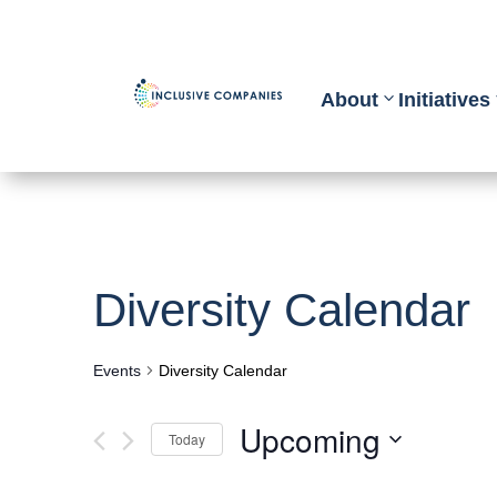
About
Initiatives
Diversity Calendar
Events
Diversity Calendar
Upcoming
Today
Select