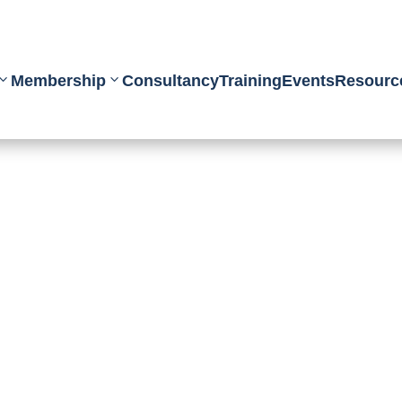
Membership
Consultancy
Training
Events
Resourc