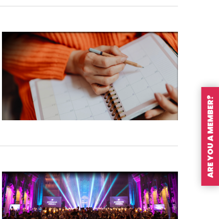
ARE YOU A MEMBER?