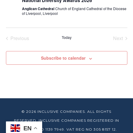
National Diversity Awards 2026
Anglican Cathedral
Church of England Cathedral of the Diocese
of Liverpool, Liverpool
Previous
Today
Next
Events
Events
Subscribe to calendar
© 2026 INCLUSIVE COMPANIES. ALL RIGHTS
RESERVED. INCLUSIVE COMPANIES REGISTERED IN
EN
ENGLAND NO 1139 7949. VAT REG NO 305 8157 12.