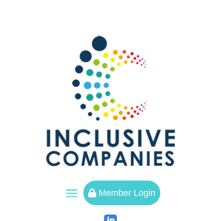
a
Member Login
