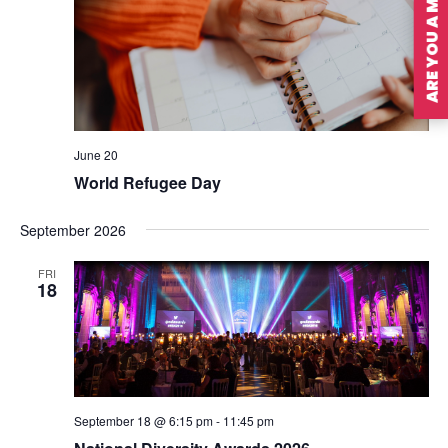
ARE YOU A MEMBER?
June 20
World Refugee Day
September 2026
FRI
18
September 18 @ 6:15 pm
-
11:45 pm