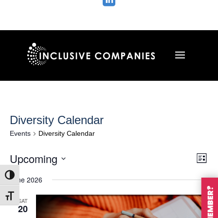

Diversity Calendar
Events
Diversity Calendar
Vie
Ev
Upcoming
List
Vi
Nav
Select
Na
Toggle High Contrast
June 2026
date.
Toggle Font size
SAT
20