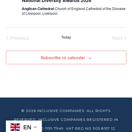
National Diversity Awards 2026
Anglican Cathedral
Church of England Cathedral of the Diocese
of Liverpool, Liverpool
Previous
Today
Next
Events
Events
Subscribe to calendar
© 2026 INCLUSIVE COMPANIES. ALL RIGHTS
RESERVED. INCLUSIVE COMPANIES REGISTERED IN
EN
ENGLAND NO 1139 7949. VAT REG NO 305 8157 12.