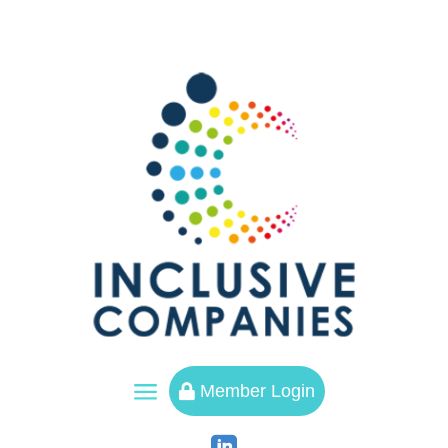
a
Member Login
