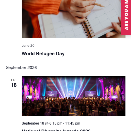
ARE YOU A MEMBER?
June 20
World Refugee Day
September 2026
FRI
18
September 18 @ 6:15 pm
-
11:45 pm