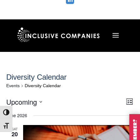

Diversity Calendar
Events
Diversity Calendar
Vie
Ev
Upcoming
List
Vi
Nav
Select
Na
Toggle High Contrast
June 2026
date.
Toggle Font size
SAT
20