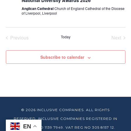
National Diversity Awards 2026
Anglican Cathedral
Church of England Cathedral of the Diocese
of Liverpool, Liverpool
Previous
Today
Next
Events
Events
Subscribe to calendar
© 2026 INCLUSIVE COMPANIES. ALL RIGHTS
RESERVED. INCLUSIVE COMPANIES REGISTERED IN
EN
ENGLAND NO 1139 7949. VAT REG NO 305 8157 12.