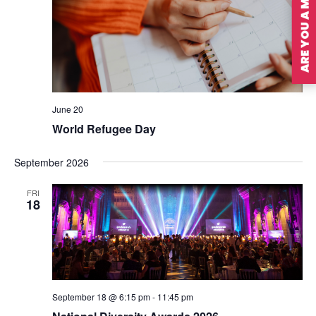
ARE YOU A MEMBER?
June 20
World Refugee Day
September 2026
FRI
18
September 18 @ 6:15 pm
-
11:45 pm