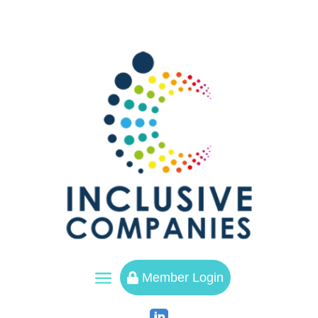
a
Member Login
