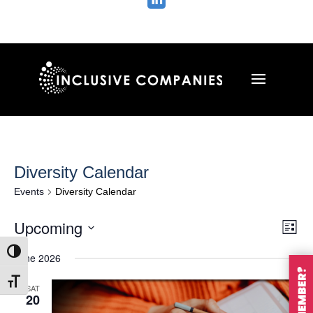

Diversity Calendar
Events
Diversity Calendar
Vie
Ev
Upcoming
List
Vi
Nav
Select
Na
Toggle High Contrast
June 2026
date.
Toggle Font size
SAT
20