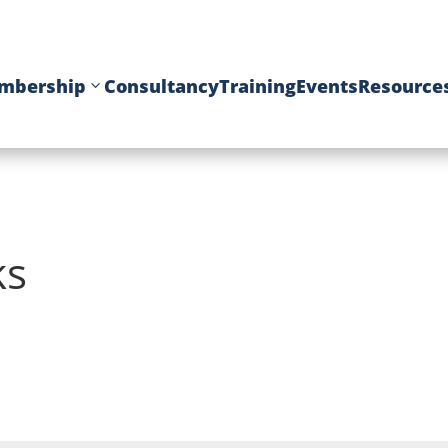
mbership
Consultancy
Training
Events
Resource
ks