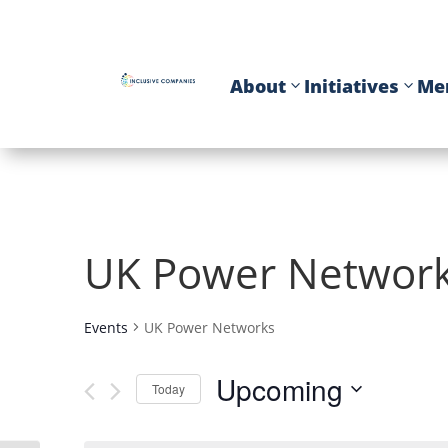
About
Initiatives
Me
UK Power Networ
Events
UK Power Networks
Upcoming
Today
Select
date.