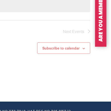
ARE YOU A MEMBER?
Next
Events
Subscribe to calendar