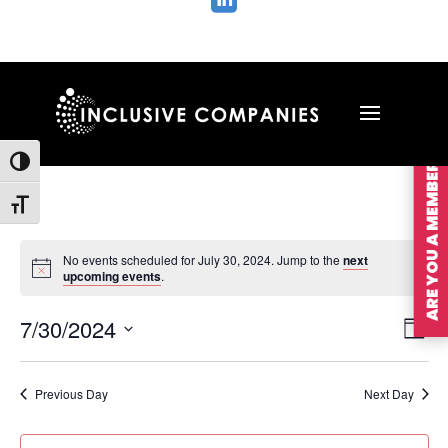

ARE YOU A MEMBER?
Toggle High Contrast
Toggle Font size
No events scheduled for July 30, 2024. Jump to the
next
upcoming events
.
Vie
Ev
7/30/2024
Day
Vi
Nav
Select
Na
date.
Previous Day
Next Day