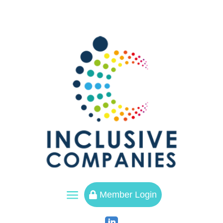
a
Member Login
