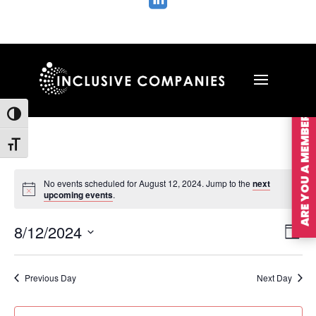

ARE YOU A MEMBER?
Toggle High Contrast
Toggle Font size
No events scheduled for August 12, 2024. Jump to the
next
upcoming events
.
Vie
Ev
8/12/2024
Day
Vi
Nav
Select
Na
date.
Previous Day
Next Day