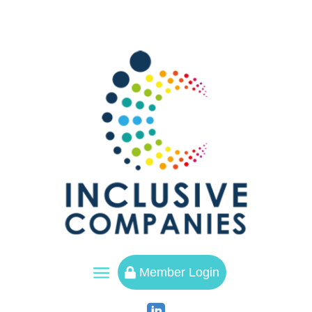
a
Member Login
