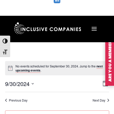

ARE YOU A MEMBER?
Toggle High Contrast
Toggle Font size
No events scheduled for September 30, 2024. Jump to the
next
upcoming events
.
Vie
Ev
9/30/2024
Day
Vi
Nav
Select
Na
date.
Previous Day
Next Day