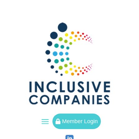
a
Member Login
