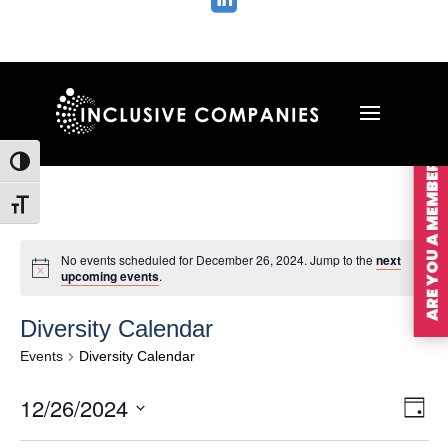

ARE YOU A MEMBER?
Toggle High Contrast
Toggle Font size
No events scheduled for December 26, 2024. Jump to the
next
upcoming events
.
Diversity Calendar
Events
Diversity Calendar
Vie
Ev
12/26/2024
Day
Vi
Nav
Select
Na