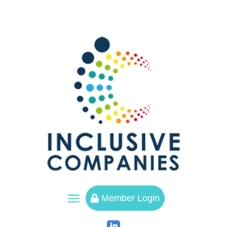
a
Member Login
