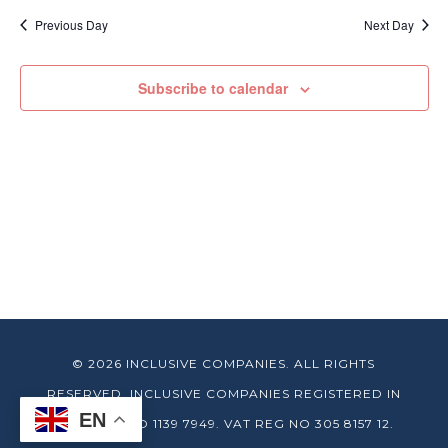
date.
Previous Day
Next Day
Subscribe to calendar
© 2026 INCLUSIVE COMPANIES. ALL RIGHTS
RESERVED. INCLUSIVE COMPANIES REGISTERED IN
EN
ENGLAND NO 1139 7949. VAT REG NO 305 8157 12.