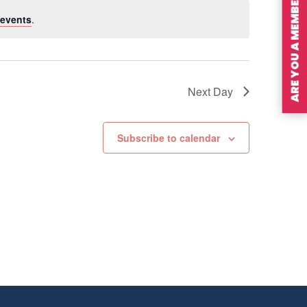
ARE YOU A MEMBER?
events
.
Next Day
Subscribe to calendar