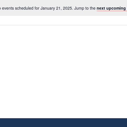
 events scheduled for January 21, 2025. Jump to the
next upcoming 