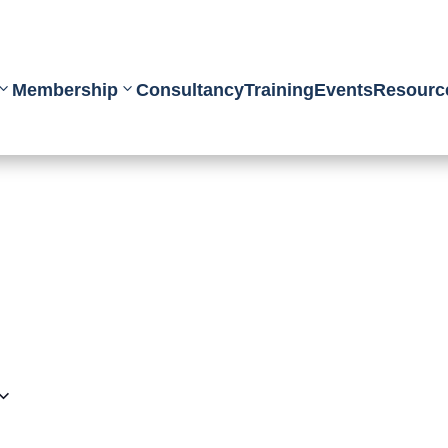
Membership
Consultancy
Training
Events
Resourc