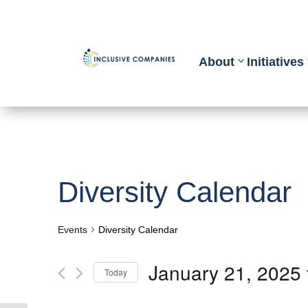
About
Initiatives
Diversity Calendar
Events
Diversity Calendar
January 21, 2025
Today
Select