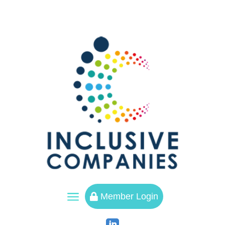
a
Member Login
