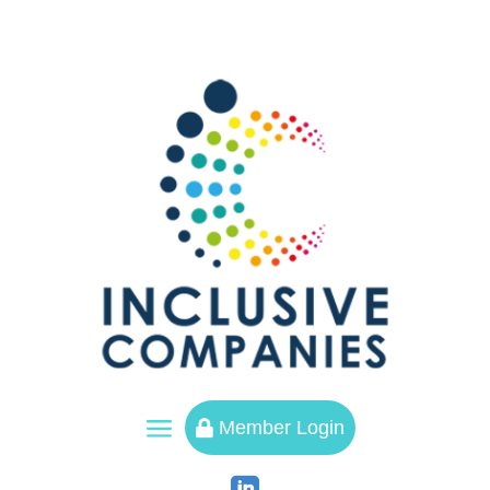
a
Member Login
