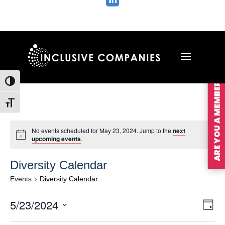

ARE YOU A MEMBER?
Toggle High Contrast
Toggle Font size
No events scheduled for May 23, 2024. Jump to the
next
upcoming events
.
Diversity Calendar
Events
Diversity Calendar
Vie
Ev
5/23/2024
Day
Vi
Nav
Select
Na