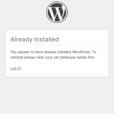
Already Installed
You appear to have already installed WordPress. To
reinstall please clear your old database tables first.
Log In