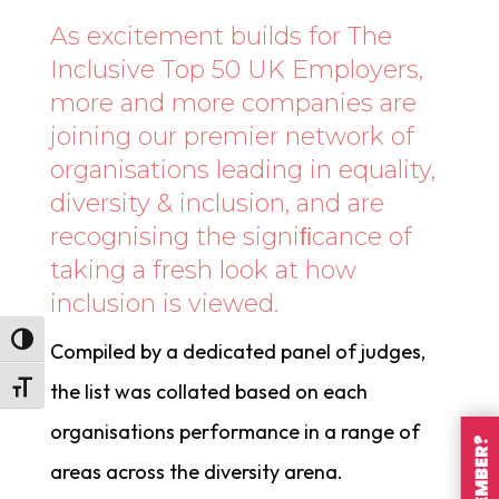
As excitement builds for The
Inclusive Top 50 UK Employers,
more and more companies are
joining our premier network of
organisations leading in equality,
diversity & inclusion, and are
recognising the signiﬁcance of
taking a fresh look at how
inclusion is viewed.
Toggle High Contrast
Compiled by a dedicated panel of judges,
the list was collated based on each
Toggle Font size
organisations performance in a range of
areas across the diversity arena.