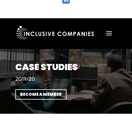

CASE STUDIES
2019/20
BECOME A MEMBER