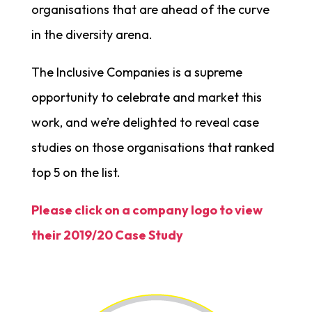
organisations that are ahead of the curve
in the diversity arena.
The Inclusive Companies is a supreme
opportunity to celebrate and market this
work, and we’re delighted to reveal case
studies on those organisations that ranked
top 5 on the list.
Please click on a company logo to view
their 2019/20 Case Study