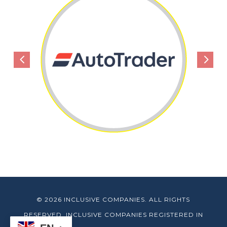
4
5
© 2026 INCLUSIVE COMPANIES. ALL RIGHTS
RESERVED. INCLUSIVE COMPANIES REGISTERED IN