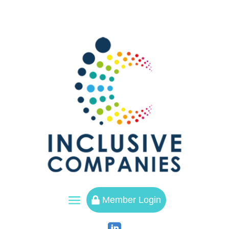
a
Member Login
