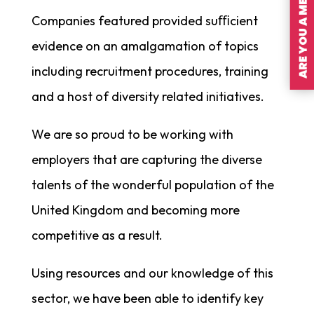
ARE YOU A MEMBER?
Companies featured provided suﬃcient
evidence on an amalgamation of topics
including recruitment procedures, training
and a host of diversity related initiatives.
We are so proud to be working with
employers that are capturing the diverse
talents of the wonderful population of the
United Kingdom and becoming more
competitive as a result.
Using resources and our knowledge of this
sector, we have been able to identify key