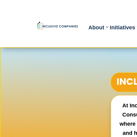
About
Initiatives
INC
At In
Consu
where 
and h