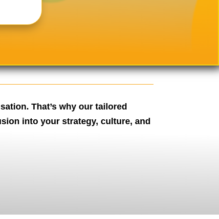
sation. That’s why our tailored
ion into your strategy, culture, and