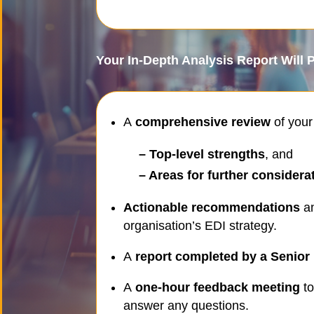
Your In-Depth Analysis Report Will 
A
comprehensive review
of your
– Top-level strengths
, and
– Areas for further considera
Actionable recommendations
an
organisation’s EDI strategy.
A
report completed by a Senior 
A
one-hour feedback meeting
to
answer any questions.