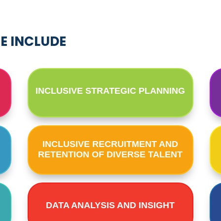
SE INCLUDE
INCLUSIVE STRATEGIC PLANNING
INCLUSIVE RECRUITMENT AND
RETENTION OF DIVERSE TALENT
DATA ANALYSIS AND INSIGHT