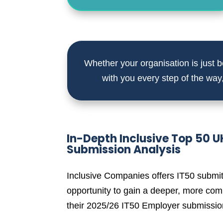
Whether your organisation is just be
with you every step of the way
In-Depth Inclusive Top 50 
Submission Analysis
Inclusive Companies offers IT50 submit
opportunity to gain a deeper, more com
their 2025/26 IT50 Employer submissio