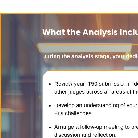
What the Analysis Incl
During the analysis stage, your
dedi
Review your IT50 submission in de
other judges across all areas of the
Develop an understanding of your o
EDI challenges.
Arrange a follow-up meeting to pre
discussion and reflection.