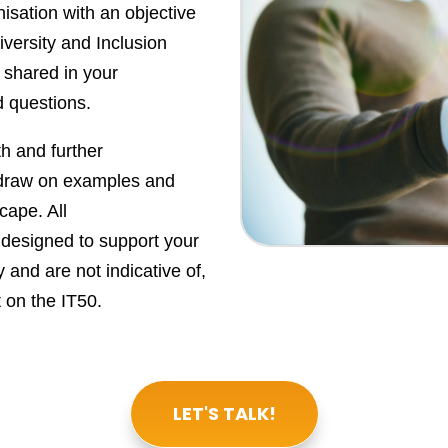
nisation with an objective
iversity and Inclusion
 shared in your
d questions.
th and further
 draw on examples and
cape. All
designed to support your
 and are not indicative of,
 on the IT50.
LET'S TALK!