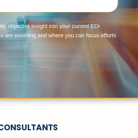
e, objective insight into your current EDI
 are excelling and where you can focus efforts
 CONSULTANTS