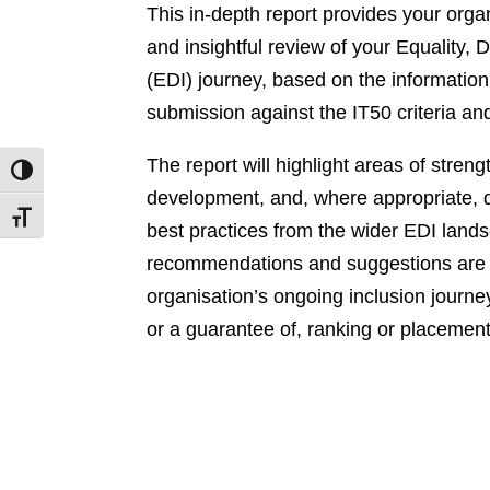
This in-depth report provides your orga
and insightful review of your Equality, D
(EDI) journey, based on the information
submission against the IT50 criteria an
The report will highlight areas of streng
Toggle High Contrast
development, and, where appropriate,
Toggle Font size
best practices from the wider EDI lands
recommendations and suggestions are 
organisation’s ongoing inclusion journey
or a guarantee of, ranking or placement