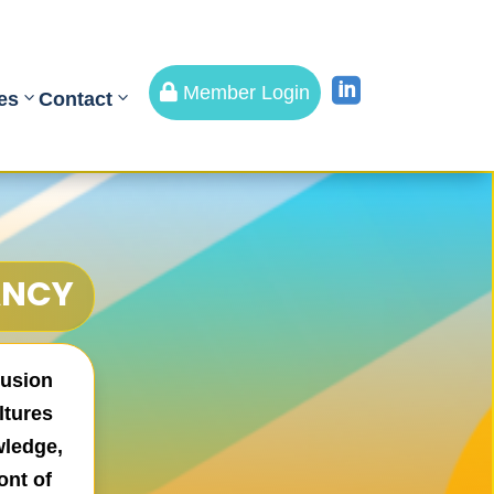


Member Login
es
Contact
ANCY
lusion
ltures
wledge,
ont of