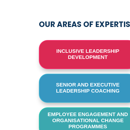
OUR AREAS OF EXPERTI
INCLUSIVE LEADERSHIP
DEVELOPMENT
SENIOR AND EXECUTIVE
LEADERSHIP COACHING
EMPLOYEE ENGAGEMENT AND
ORGANISATIONAL CHANGE
PROGRAMMES