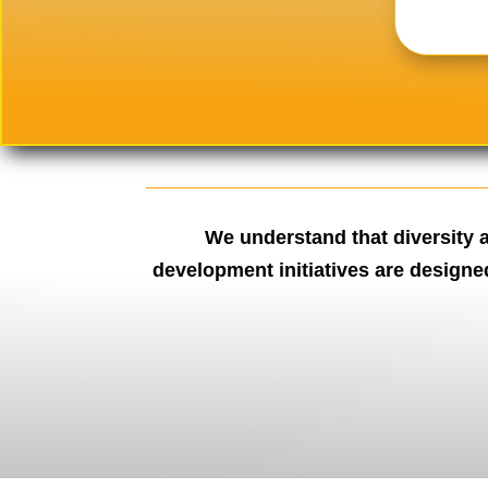
We understand that diversity a
development initiatives are designe