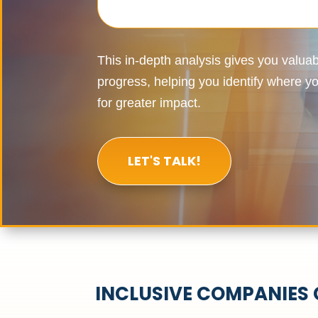
This in-depth analysis gives you valuabl
progress, helping you
identify
where you
for greater impact.
LET'S TALK!
INCLUSIVE COMPANIES