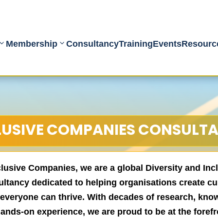
Membership
Consultancy
Training
Events
Resourc
LUSIVE COMPANIES CONSULT
clusive Companies, we are a global Diversity and Inc
ltancy dedicated to helping organisations create cu
everyone can thrive. With decades of research, kno
ands-on experience, we are proud to be at the forefr