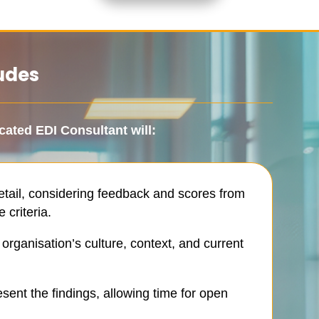
udes
cated EDI Consultant
will:
tail, considering feedback and scores from
 criteria.
rganisation’s culture, context, and current
sent the findings, allowing time for open