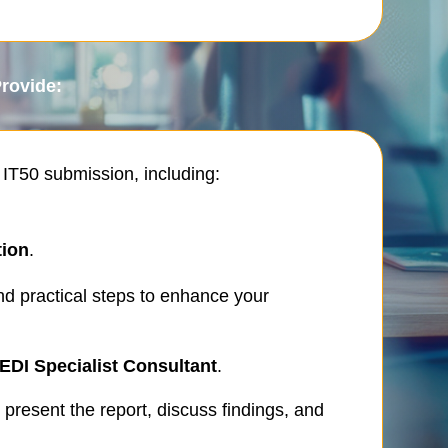
Provide:
 IT50 submission, including:
tion
.
d practical steps to enhance your
EDI Specialist Consultant
.
 present the report, discuss findings, and