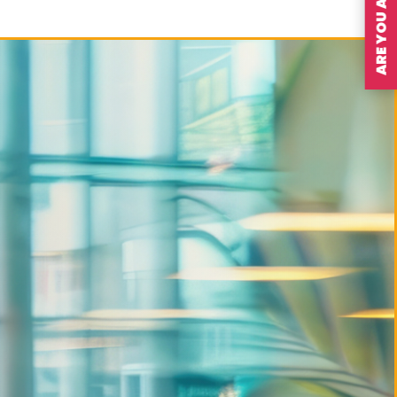
ARE YOU A MEMBER?