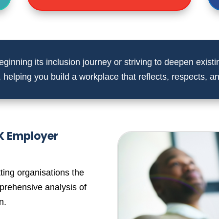
ginning its inclusion journey or striving to deepen existin
,
helping you build a workplace that reflects, respects, and
UK Employer
ting organisations the
prehensive analysis of
n.