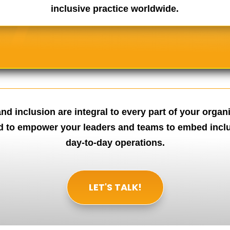
inclusive practice worldwide.
nd inclusion are integral to every part of your organi
d to empower your leaders and teams to embed inclus
day-to-day operations.
LET'S TALK!