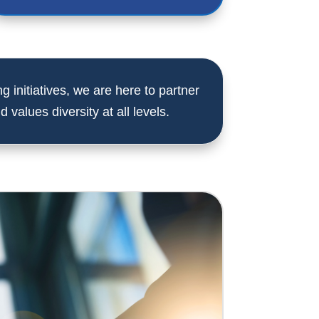
g initiatives, we are here to partner
 values diversity at all levels.