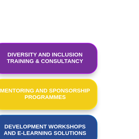
DIVERSITY AND INCLUSION
TRAINING & CONSULTANCY
MENTORING AND SPONSORSHIP
PROGRAMMES
DEVELOPMENT WORKSHOPS
AND E-LEARNING SOLUTIONS