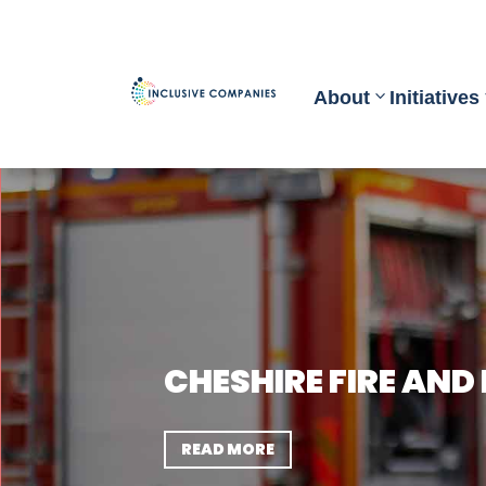
About
Initiatives
CHESHIRE FIRE AND
READ MORE