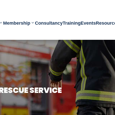
Membership
Consultancy
Training
Events
Resourc
 RESCUE SERVICE