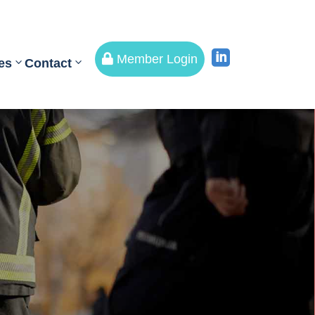


Member Login
es
Contact