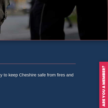
ARE YOU A MEMBER?
 to keep Cheshire safe from fires and