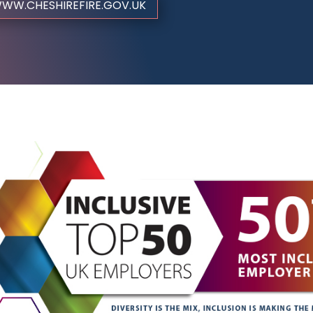
WW.CHESHIREFIRE.GOV.UK