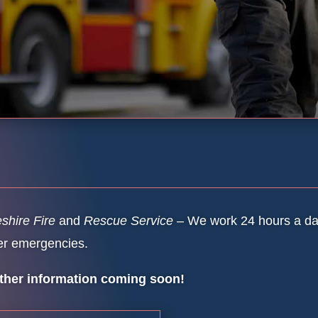
shire Fire
and
Rescue Service
– We work 24 hours a day
er emergencies.
ther information coming soon!