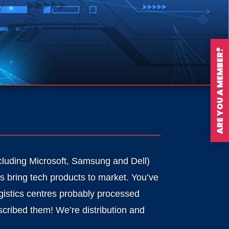
ARE YOU A MEMBER?
cluding Microsoft, Samsung and Dell)
s bring tech products to market. You’ve
gistics centres probably processed
cribed them! We’re distribution and