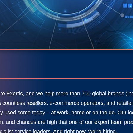
re Exertis, and we help more than 700 global brands (in
s countless resellers, e-commerce operators, and retailer
ely used some today – at work, home or on the go. Our lo
m, and chances are high that one of our expert team pres
cialist service leaders. And right now, we’re hiring.