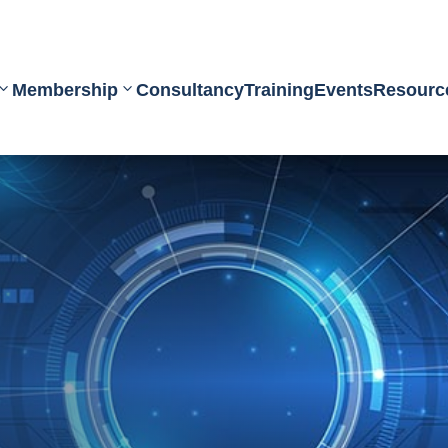
Membership
Consultancy
Training
Events
Resourc