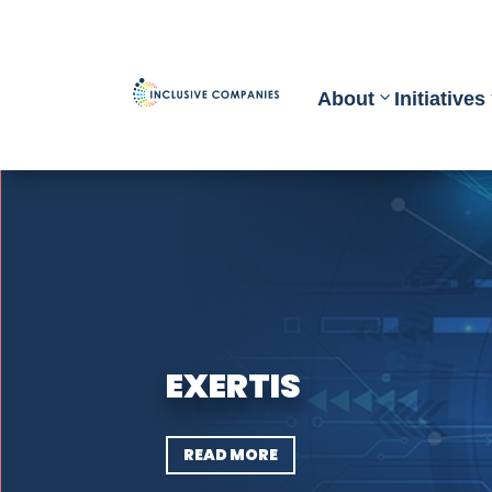
About
Initiatives
EXERTIS
READ MORE