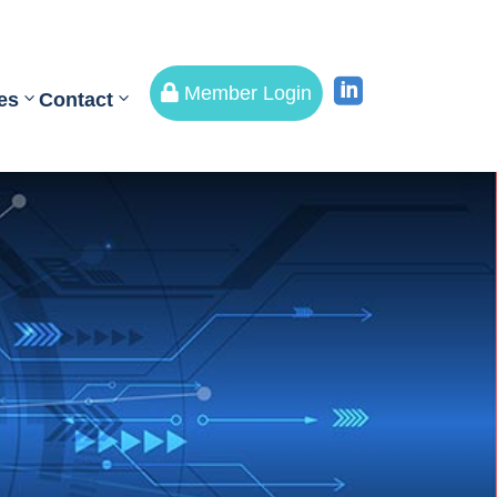


Member Login
es
Contact