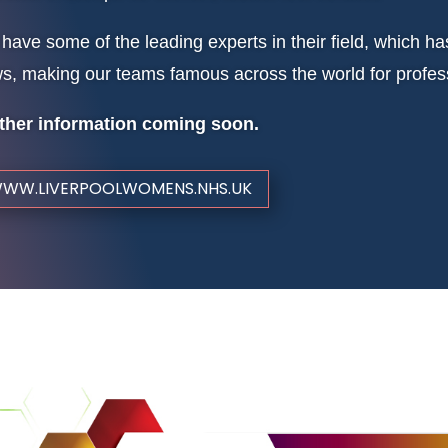
have some of the leading experts in their field, which 
s, making our teams famous across the world for profess
ther information coming soon.
WW.LIVERPOOLWOMENS.NHS.UK