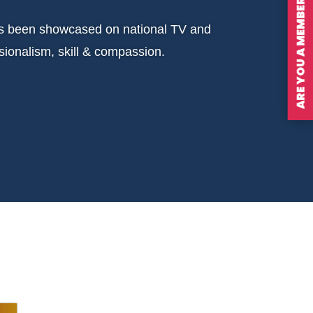
ARE YOU A MEMBER?
has been showcased on national TV and
ionalism, skill & compassion.