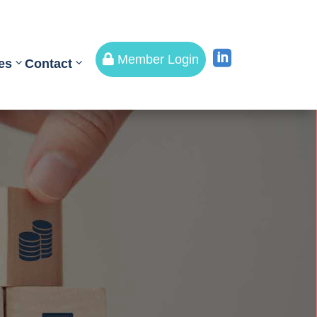


Member Login
es
Contact