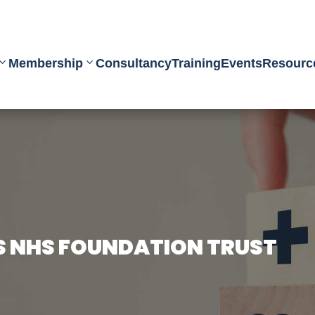
Membership
Consultancy
Training
Events
Resourc
S NHS FOUNDATION TRUST