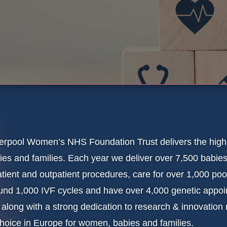
erpool Women’s NHS Foundation Trust delivers the high
ies and families. Each year we deliver over 7,500 babies
atient and outpatient procedures, care for over 1,000 po
und 1,000 IVF cycles and have over 4,000 genetic appoin
s along with a strong dedication to research & innovation
choice in Europe for women, babies and families.