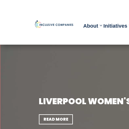
About
Initiatives
LIVERPOOL WOMEN'
READ MORE