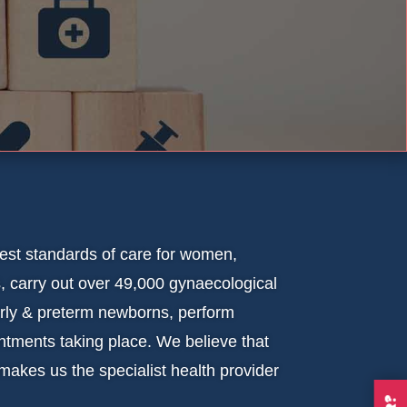
est standards of care for women,
, carry out over 49,000 gynaecological
orly & preterm newborns, perform
tments taking place. We believe that
 makes us the specialist health provider