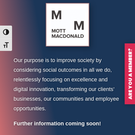
Toggle High Contrast
Toggle Font size
ARE YOU A MEMBER?
Our purpose is to improve society by
considering social outcomes in all we do,
relentlessly focusing on excellence and
digital innovation, transforming our clients’
businesses, our communities and employee
opportunities.
Further information coming soon!