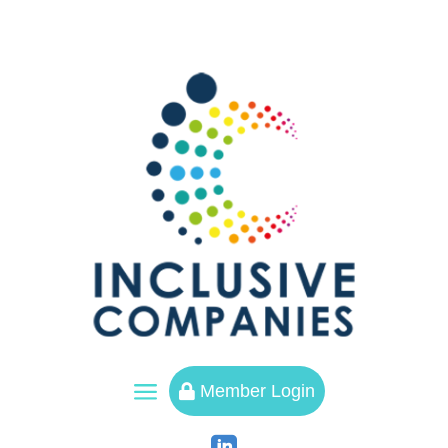
a
Member Login
