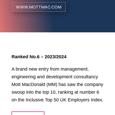
WWW.MOTTMAC.COM
Ranked No.6 – 2023/2024
A brand new entry from management,
engineering and development consultancy
Mott MacDonald (MM) has saw the company
swoop into the top 10, ranking at number 6
on the Inclusive Top 50 UK Employers Index.