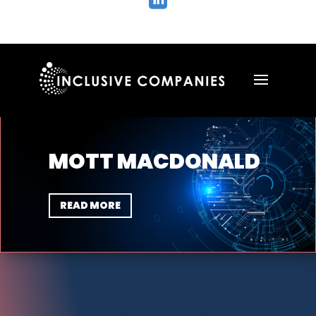

MOTT MACDONALD
READ MORE