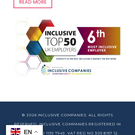
READ MORE
© 2026 INCLUSIVE COMPANIES. ALL RIGHTS
RESERVED. INCLUSIVE COMPANIES REGISTERED IN
EN
ENGLAND NO 1139 7949. VAT REG NO 305 8157 12.