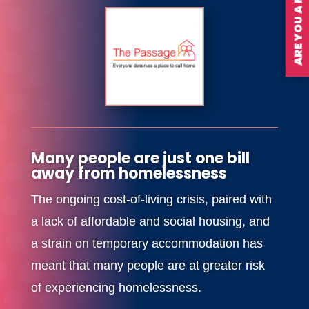
ARE YOU A MEMBER?
Many people are just one bill
away from homelessness
The ongoing cost-of-living crisis, paired with
a lack of affordable and social housing, and
a strain on temporary accommodation has
meant that many people are at greater risk
of experiencing homelessness.