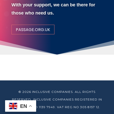
With your support, we can be there for
those who need us.
PASSAGE.ORG.UK
© 2026 INCLUSIVE COMPANIES. ALL RIGHTS
RESERVED. INCLUSIVE COMPANIES REGISTERED IN
EN
ENGLAND NO 1139 7949. VAT REG NO 305 8157 12.