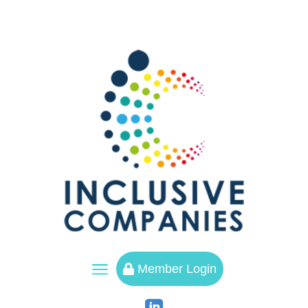
a
Member Login
