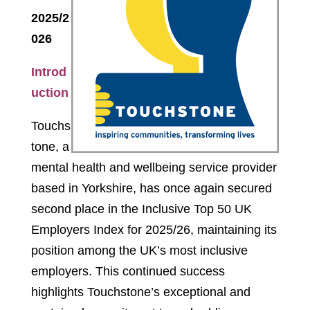
2025/2
026
Introd
uction
Touchs
tone, a
mental health and wellbeing service provider
based in Yorkshire, has once again secured
second place in the Inclusive Top 50 UK
Employers Index for 2025/26, maintaining its
position among the UK’s most inclusive
employers. This continued success
highlights Touchstone’s exceptional and