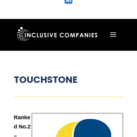

TOUCHSTONE
Ranke
d No.2
–