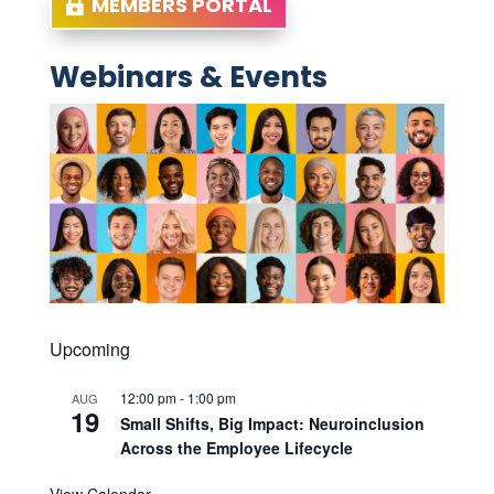
MEMBERS PORTAL
Webinars & Events
Upcoming
12:00 pm
-
1:00 pm
AUG
19
Small Shifts, Big Impact: Neuroinclusion
Across the Employee Lifecycle
View Calendar