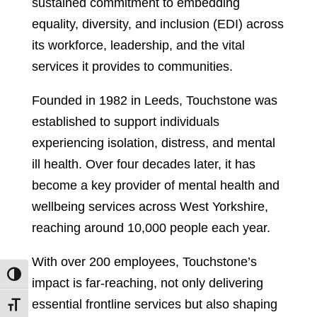
sustained commitment to embedding
equality, diversity, and inclusion (EDI) across
its workforce, leadership, and the vital
services it provides to communities.
Founded in 1982 in Leeds, Touchstone was
established to support individuals
experiencing isolation, distress, and mental
ill health. Over four decades later, it has
become a key provider of mental health and
wellbeing services across West Yorkshire,
reaching around 10,000 people each year.
With over 200 employees, Touchstone’s
Toggle High Contrast
impact is far-reaching, not only delivering
essential frontline services but also shaping
Toggle Font size