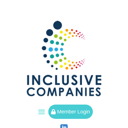
a
Member Login
