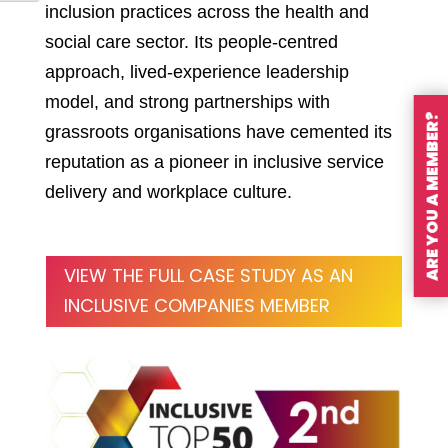
inclusion practices across the health and
social care sector. Its people-centred
approach, lived-experience leadership
model, and strong partnerships with
ARE YOU A MEMBER?
grassroots organisations have cemented its
reputation as a pioneer in inclusive service
delivery and workplace culture.
VIEW THE FULL CASE STUDY AS AN
INCLUSIVE COMPANIES MEMBER