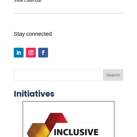
Stay connected
Search
Initiatives