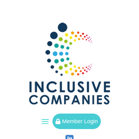
a
Member Login
