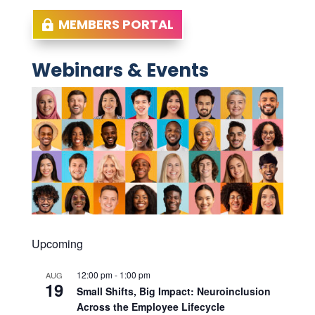
MEMBERS PORTAL
Webinars & Events
Upcoming
12:00 pm
-
1:00 pm
AUG
19
Small Shifts, Big Impact: Neuroinclusion
Across the Employee Lifecycle