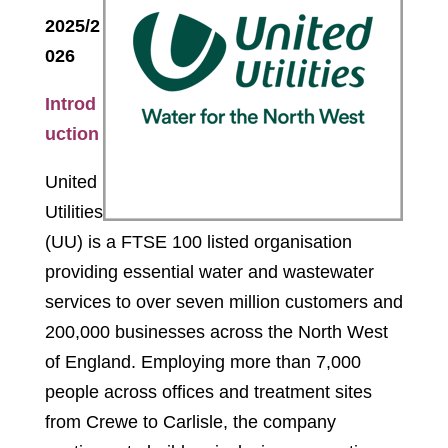
2025/2
026
Introd
uction
United
Utilities
(UU) is a FTSE 100 listed organisation
providing essential water and wastewater
services to over seven million customers and
200,000 businesses across the North West
of England. Employing more than 7,000
people across offices and treatment sites
from Crewe to Carlisle, the company