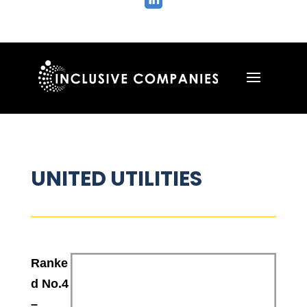

UNITED UTILITIES
Ranke
d No.4
–