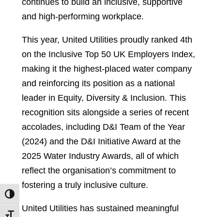
continues to build an inclusive, supportive
and high-performing workplace.
This year, United Utilities proudly ranked 4th
on the Inclusive Top 50 UK Employers Index,
making it the highest-placed water company
and reinforcing its position as a national
leader in Equity, Diversity & Inclusion. This
recognition sits alongside a series of recent
accolades, including D&I Team of the Year
(2024) and the D&I Initiative Award at the
2025 Water Industry Awards, all of which
reflect the organisation’s commitment to
fostering a truly inclusive culture.
Toggle High Contrast
United Utilities has sustained meaningful
Toggle Font size