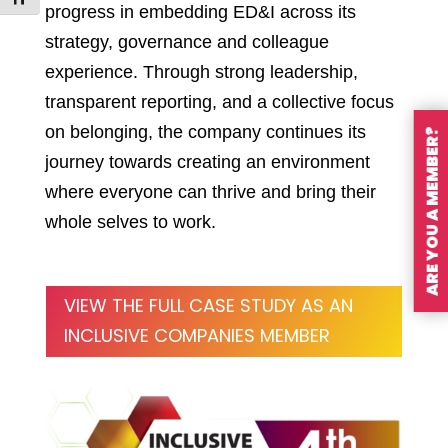
progress in embedding ED&I across its
strategy, governance and colleague
experience. Through strong leadership,
transparent reporting, and a collective focus
on belonging, the company continues its
ARE YOU A MEMBER?
journey towards creating an environment
where everyone can thrive and bring their
whole selves to work.
VIEW THE FULL CASE STUDY AS AN
INCLUSIVE COMPANIES MEMBER