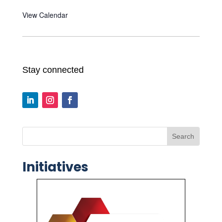
View Calendar
Stay connected
Search
Initiatives