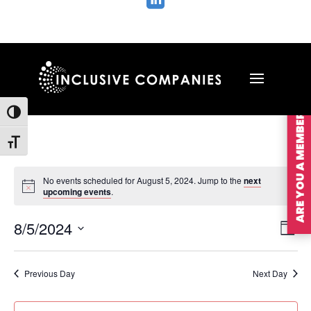

ARE YOU A MEMBER?
Toggle High Contrast
Toggle Font size
No events scheduled for August 5, 2024. Jump to the
next
upcoming events
.
Vie
Ev
8/5/2024
Day
Vi
Nav
Select
Na
date.
Previous Day
Next Day