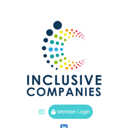
a
Member Login
