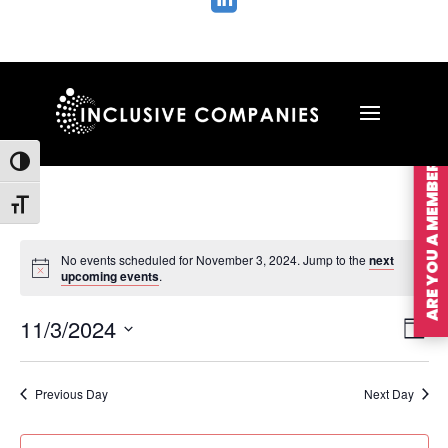

ARE YOU A MEMBER?
Toggle High Contrast
Toggle Font size
No events scheduled for November 3, 2024. Jump to the
next
upcoming events
.
Vie
Ev
11/3/2024
Day
Vi
Nav
Select
Na
date.
Previous Day
Next Day