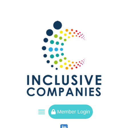
a
Member Login
