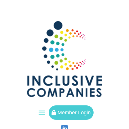
a
Member Login
