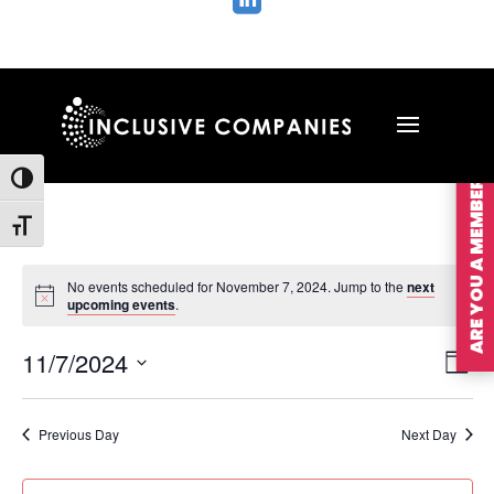

ARE YOU A MEMBER?
Toggle High Contrast
Toggle Font size
No events scheduled for November 7, 2024. Jump to the
next
upcoming events
.
Vie
Ev
11/7/2024
Day
Vi
Nav
Select
Na
date.
Previous Day
Next Day