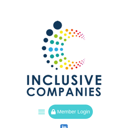
a
Member Login
