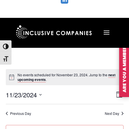

ARE YOU A MEMBER?
Toggle High Contrast
Toggle Font size
No events scheduled for November 23, 2024. Jump to the
next
upcoming events
.
Vie
Ev
11/23/2024
Day
Vi
Nav
Select
Na
date.
Previous Day
Next Day