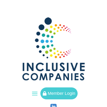
a
Member Login
