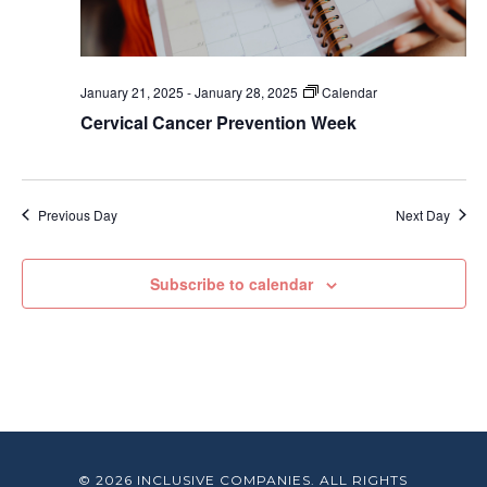
January 21, 2025
-
January 28, 2025
Calendar
Cervical Cancer Prevention Week
Previous Day
Next Day
Subscribe to calendar
© 2026 INCLUSIVE COMPANIES. ALL RIGHTS