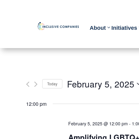
About
Initiatives
February 5, 2025
Today
Select
12:00 pm
date.
February 5, 2025 @ 12:00 pm
-
1:0
Amplifying LGBTQ+