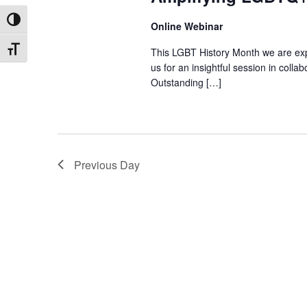
Toggle High Contrast
Online Webinar
This LGBT History Month we are exp
Toggle Font size
us for an insightful session in col
Outstanding […]
Previous Day