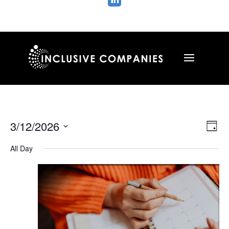

Vie
Ev
3/12/2026
Day
Vi
Nav
Select
Na
All Day
date.