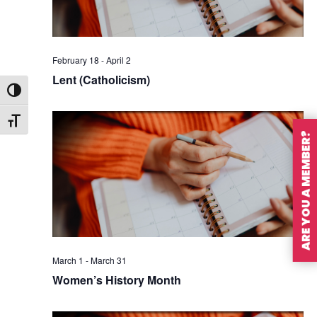
February 18
-
April 2
Lent (Catholicism)
Toggle High Contrast
Toggle Font size
ARE YOU A MEMBER?
March 1
-
March 31
Women’s History Month