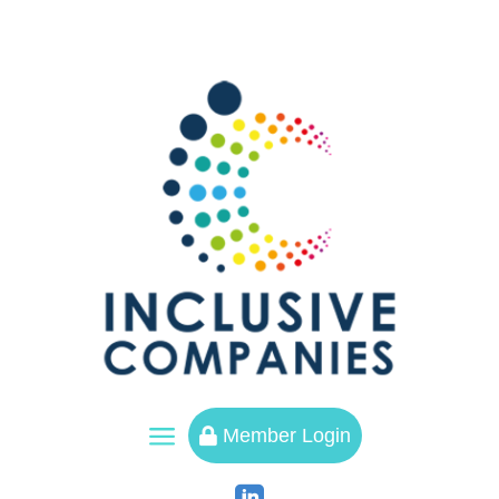
a
Member Login
