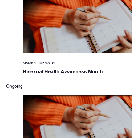
March 1
-
March 31
Bisexual Health Awareness Month
Ongoing