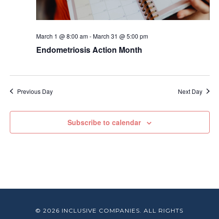
March 1 @ 8:00 am
-
March 31 @ 5:00 pm
Endometriosis Action Month
Previous Day
Next Day
Subscribe to calendar
© 2026 INCLUSIVE COMPANIES. ALL RIGHTS