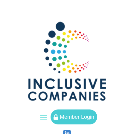
a
Member Login
