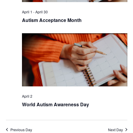
April 1
-
April 30
Autism Acceptance Month
April 2
World Autism Awareness Day
Previous Day
Next Day