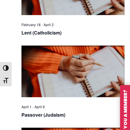
February 18
-
April 2
Lent (Catholicism)
Toggle High Contrast
Toggle Font size
ARE YOU A MEMBER?
April 1
-
April 9
Passover (Judaism)