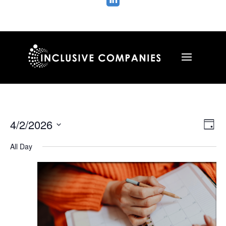

Vie
Ev
4/2/2026
Day
Vi
Nav
Select
Na
All Day
date.