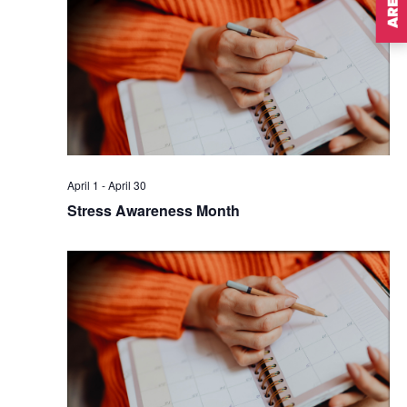
April 1
-
April 30
Stress Awareness Month