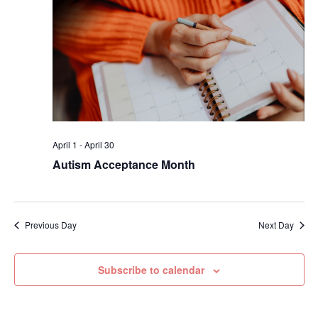
April 1
-
April 30
Autism Acceptance Month
Previous Day
Next Day
Subscribe to calendar