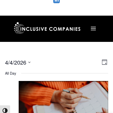

Vie
Ev
4/4/2026
Day
Vi
Nav
Select
Na
All Day
date.
Toggle High Contrast