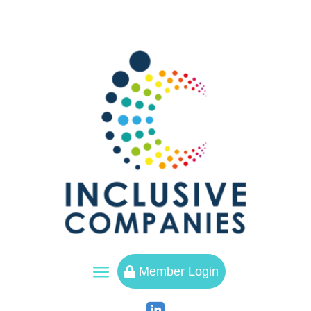
a
Member Login
