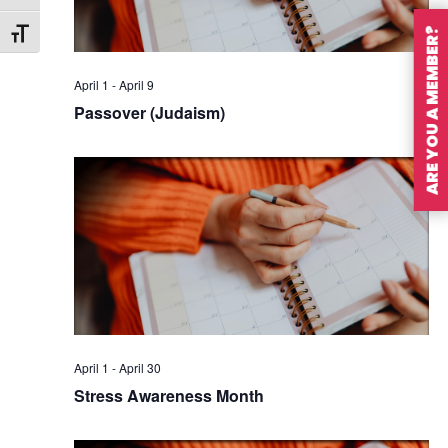
ARE YOU A MEMBER?
Toggle Font size
April 1
-
April 9
Passover (Judaism)
April 1
-
April 30
Stress Awareness Month