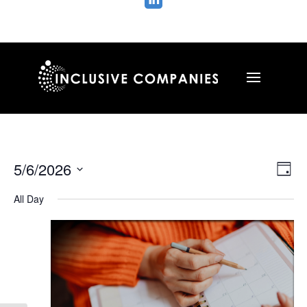

Vie
Ev
5/6/2026
Day
Vi
Nav
Select
Na
All Day
date.