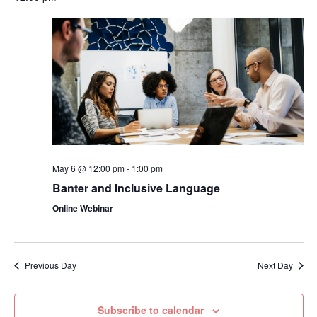
May 6 @ 12:00 pm
-
1:00 pm
Banter and Inclusive Language
Online Webinar
Previous Day
Next Day
Subscribe to calendar