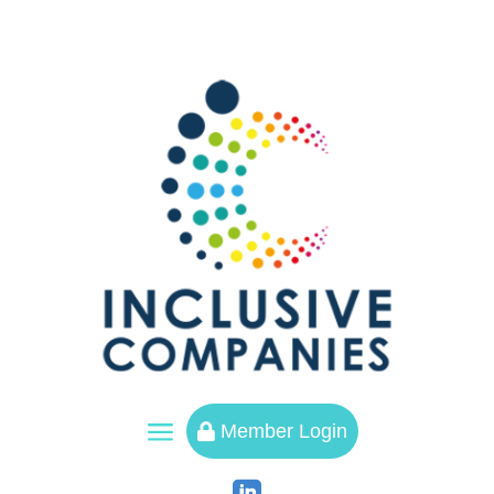
a
Member Login
