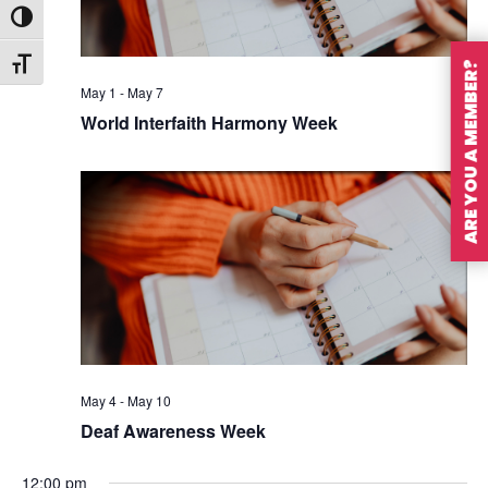
Toggle High Contrast
Toggle Font size
ARE YOU A MEMBER?
May 1
-
May 7
World Interfaith Harmony Week
May 4
-
May 10
Deaf Awareness Week
12:00 pm