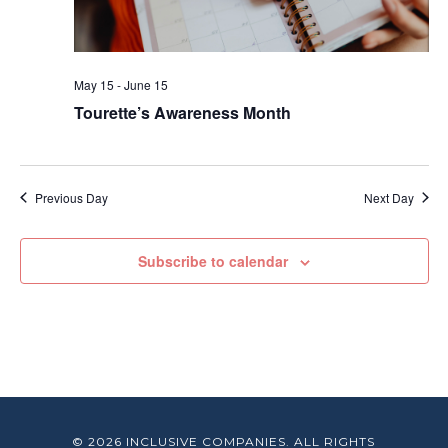
May 15
-
June 15
Tourette’s Awareness Month
Previous Day
Next Day
Subscribe to calendar
© 2026 INCLUSIVE COMPANIES. ALL RIGHTS