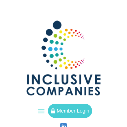
a
Member Login
