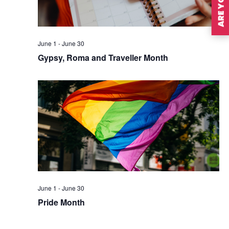
June 1
-
June 30
Gypsy, Roma and Traveller Month
June 1
-
June 30
Pride Month