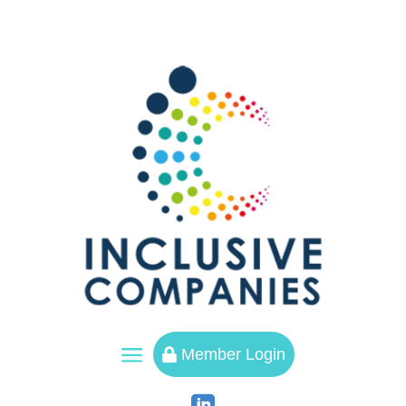
a
Member Login
