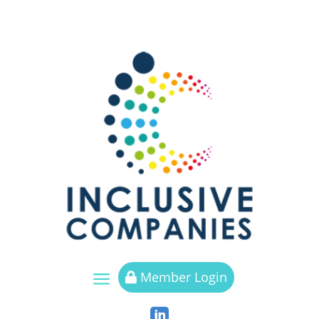
a
Member Login

