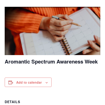
Aromantic Spectrum Awareness Week
Add to calendar
DETAILS