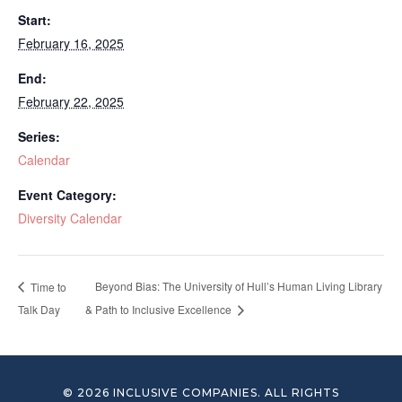
Start:
February 16, 2025
End:
February 22, 2025
Series:
Calendar
Event Category:
Diversity Calendar
Beyond Bias: The University of Hull’s Human Living Library
Time to
Talk Day
& Path to Inclusive Excellence
© 2026 INCLUSIVE COMPANIES. ALL RIGHTS