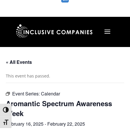
« All Events
This event has passed.
Event Series:
Calendar
Aromantic Spectrum Awareness
Toggle High Contrast
Week
Toggle Font size
February 16, 2025
-
February 22, 2025