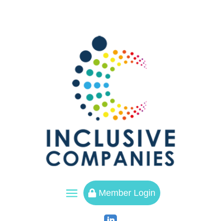
a
Member Login
