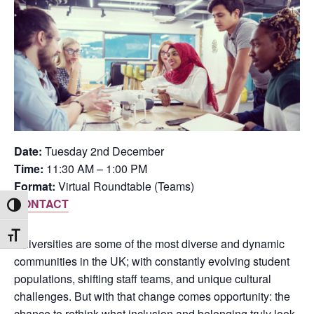
Date:
Tuesday 2nd December
Time:
11:30 AM – 1:00 PM
Format:
Virtual Roundtable (Teams)
CONTACT
Toggle High Contrast
Toggle Font size
Universities are some of the most diverse and dynamic
communities in the UK; with constantly evolving student
populations, shifting staff teams, and unique cultural
challenges. But with that change comes opportunity: the
chance to rethink what inclusion and belonging truly look