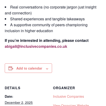
Real conversations (no corporate jargon just insight
and connection)
Shared experiences and tangible takeaways
A supportive community of peers championing
inclusion in higher education
If you’re interested in attending, please contact
abigail@inclusivecompanies.co.uk
Add to calendar
DETAILS
ORGANIZER
Date:
Inclusive Companies
December 2, 2025
View Organizer Website