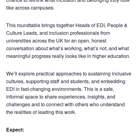
like across campuses.
This roundtable brings together Heads of EDI, People &
Culture Leads, and inclusion professionals from
universities across the UK for an open, honest
conversation about what’s working, what’s not, and what
meaningful progress really looks like in higher education.
We’ll explore practical approaches to sustaining inclusive
cultures, supporting staff and students, and embedding
EDI in fast-changing environments. This is a safe,
informal space to share experiences, insights, and
challenges and to connect with others who understand
the realities of leading this work.
Expect: