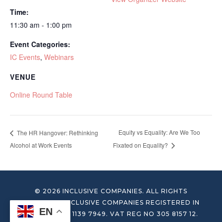
Time:
11:30 am - 1:00 pm
Event Categories:
IC Events
,
Webinars
VENUE
Online Round Table
Equity vs Equality: Are We Too
The HR Hangover: Rethinking
Alcohol at Work Events
Fixated on Equality?
© 2026 INCLUSIVE COMPANIES. ALL RIGHTS
RESERVED. INCLUSIVE COMPANIES REGISTERED IN
EN
ENGLAND NO 1139 7949. VAT REG NO 305 8157 12.