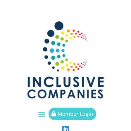
a
Member Login

