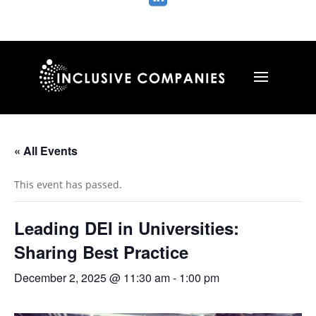
« All Events
This event has passed.
Leading DEI in Universities:
Sharing Best Practice
December 2, 2025 @ 11:30 am
-
1:00 pm