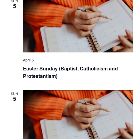
SUN
5
April 5
Easter Sunday (Baptist, Catholicism and
Protestantism)
SUN
5