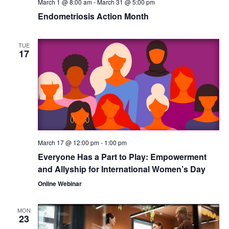
March 1 @ 8:00 am
-
March 31 @ 5:00 pm
Endometriosis Action Month
TUE
17
March 17 @ 12:00 pm
-
1:00 pm
Everyone Has a Part to Play: Empowerment
and Allyship for International Women’s Day
Online Webinar
MON
23