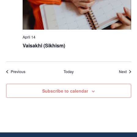
April 14
Vaisakhi (Sikhism)
Events
Event
Previous
Today
Next
Subscribe to calendar