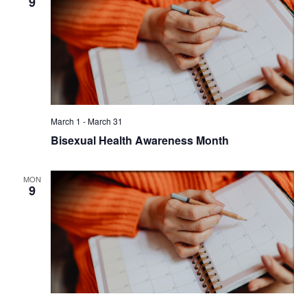
9
March 1
-
March 31
Bisexual Health Awareness Month
MON
9