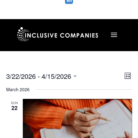

Vie
Ev
3/22/2026
 - 
4/15/2026
List
Vi
Nav
Select
Na
March 2026
date.
SUN
22