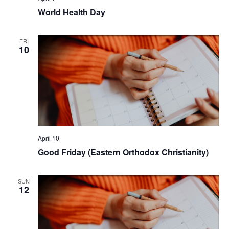
World Health Day
FRI
10
April 10
Good Friday (Eastern Orthodox Christianity)
SUN
12