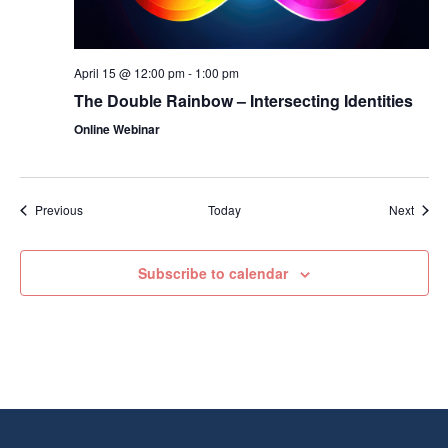
April 15 @ 12:00 pm
-
1:00 pm
The Double Rainbow – Intersecting Identities
Online Webinar
Events
Event
Previous
Today
Next
Subscribe to calendar