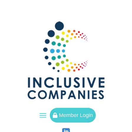
a
Member Login
