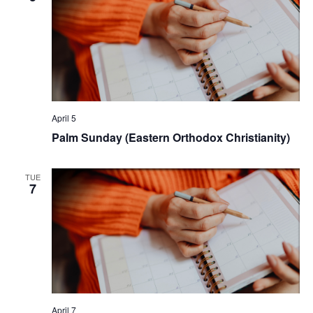
April 5
Palm Sunday (Eastern Orthodox Christianity)
TUE
7
April 7