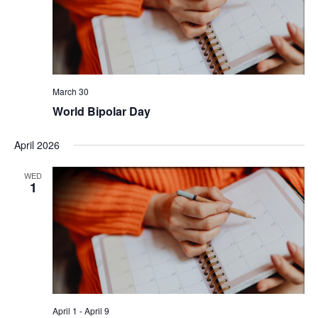
March 30
World Bipolar Day
April 2026
WED
1
April 1
-
April 9