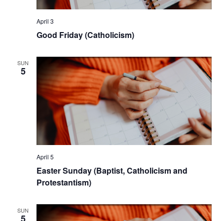
April 3
Good Friday (Catholicism)
SUN
5
April 5
Easter Sunday (Baptist, Catholicism and
Protestantism)
SUN
5