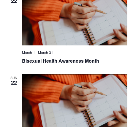
22
March 1
-
March 31
Bisexual Health Awareness Month
SUN
22