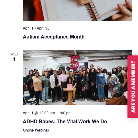
April 1
-
April 30
Autism Acceptance Month
WED
1
ARE YOU A MEMBER?
April 1 @ 12:00 pm
-
1:00 pm
ADHD Babes: The Vital Work We Do
Online Webinar