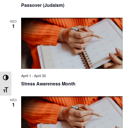
Passover (Judaism)
WED
1
April 1
-
April 30
Toggle High Contrast
Stress Awareness Month
Toggle Font size
WED
1