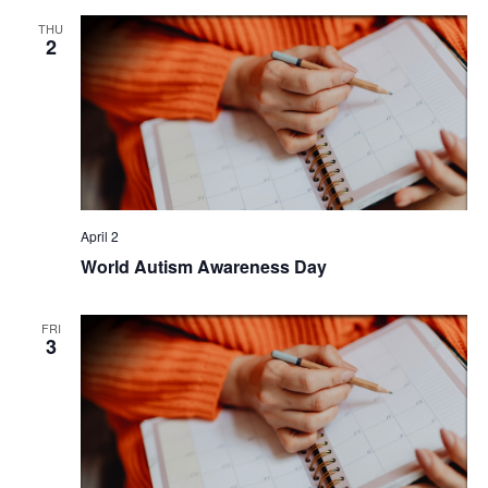
THU
2
April 2
World Autism Awareness Day
FRI
3