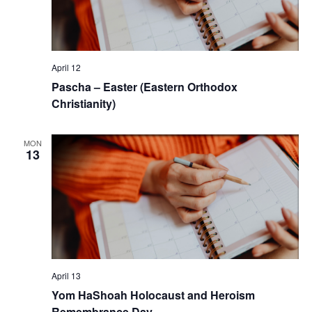
April 12
Pascha – Easter (Eastern Orthodox
Christianity)
MON
13
April 13
Yom HaShoah Holocaust and Heroism
Remembrance Day