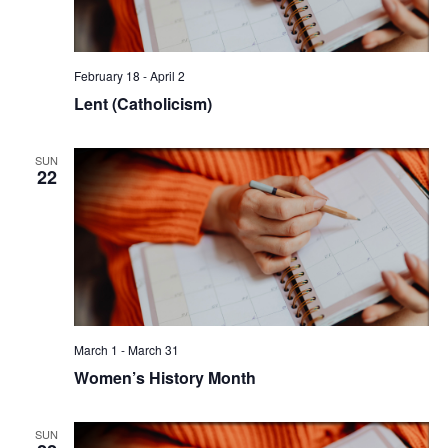
February 18
-
April 2
Lent (Catholicism)
SUN
22
March 1
-
March 31
Women’s History Month
SUN