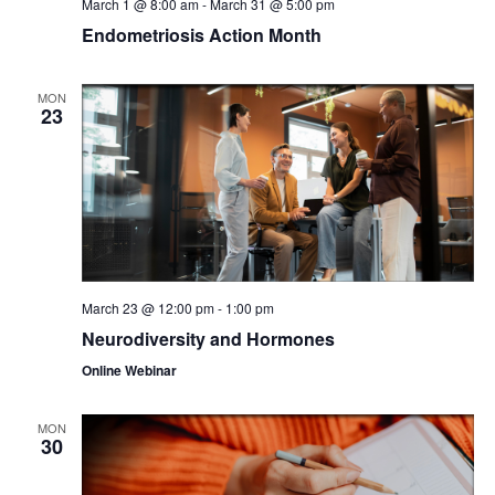
March 1 @ 8:00 am
-
March 31 @ 5:00 pm
Endometriosis Action Month
MON
23
March 23 @ 12:00 pm
-
1:00 pm
Neurodiversity and Hormones
Online Webinar
MON
30