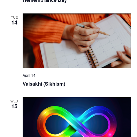
TUE
14
April 14
Vaisakhi (Sikhism)
WED
15